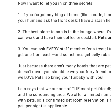
Now I want to let you in on three secrets:
1. If you forgot anything at home (like a crate, bla
your humans ask the front desk; I have a stash he
2. The best place to nap is in the lounge where i
can work and have their coffee or cocktail.
Pets a
3. You can ask EVERY staff member for a treat; I t
get one from each—and sometimes get belly rubs.
Just becuase there aren't many hotels that are pet-f
doesn't mean you should leave your furry friend be
we LOVE Pets, so bring your furbaby with you!
Lola says that we are one of THE most pet-friendly 
and the surrounding area. We offer a limited num
with pets, so a confirmed pet room reservation is 
pet, per night is applicable.