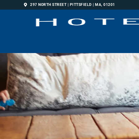
297 NORTH STREET | PITTSFIELD | MA, 01201