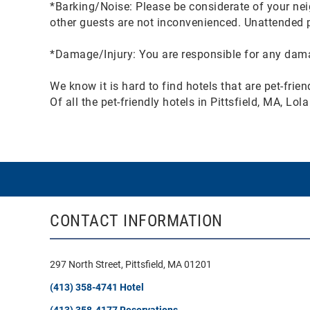
*Barking/Noise: Please be considerate of your nei
other guests are not inconvenienced. Unattended pe
*Damage/Injury: You are responsible for any damag
We know it is hard to find hotels that are pet-frie
Of all the pet-friendly hotels in Pittsfield, MA, L
CONTACT INFORMATION
297 North Street, Pittsfield, MA 01201
(413) 358-4741 Hotel
(413) 358-4177 Reservations