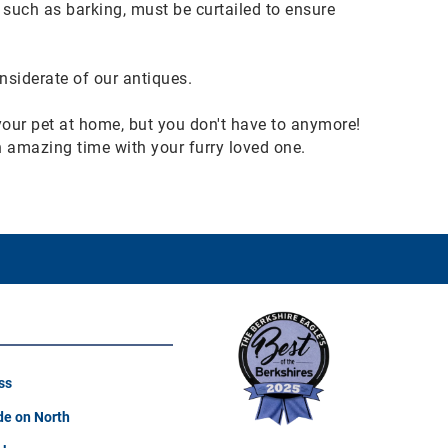
such as barking, must be curtailed to ensure
nsiderate of our antiques.
 your pet at home, but you don't have to anymore!
an amazing time with your furry loved one.
ss
e on North