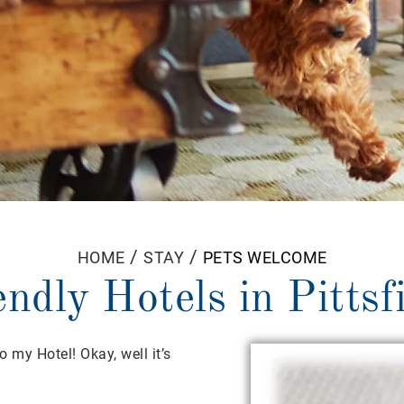
/
/
HOME
STAY
PETS WELCOME
endly Hotels in Pittsf
 my Hotel! Okay, well it’s