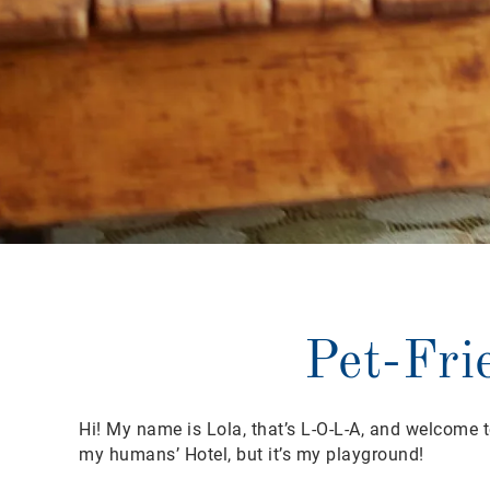
Pet-Fri
Hi! My name is Lola, that’s L-O-L-A, and welcome to
my humans’ Hotel, but it’s my playground!