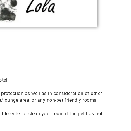
tel:
 protection as well as in consideration of other
t/lounge area, or any non-pet friendly rooms.
to enter or clean your room if the pet has not