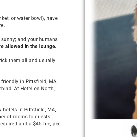
nket, or water bowl), have
re.
t’s sunny; and your humans
re allowed in the lounge.
rick them all and usually
riendly in Pittsfield, MA,
hind. At Hotel on North,
hotels in Pittsfield, MA,
ber of rooms to guests
required and a $45 fee, per