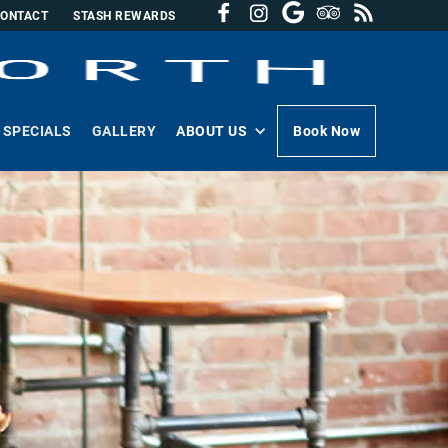
CONTACT
STASH REWARDS
SPECIALS
GALLERY
ABOUT US
Book Now