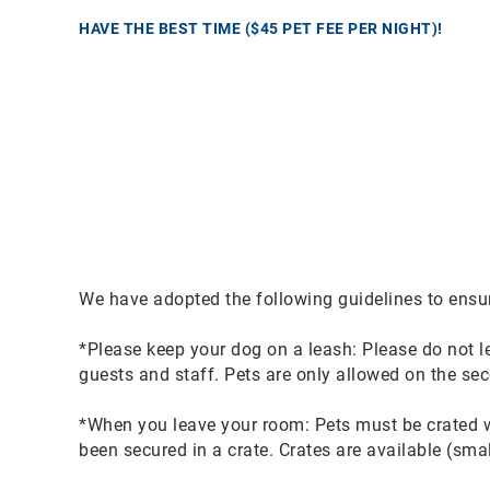
HAVE THE BEST TIME ($45 PET FEE PER NIGHT)!
We have adopted the following guidelines to ensu
*Please keep your dog on a leash: Please do not le
guests and staff. Pets are only allowed on the sec
*When you leave your room: Pets must be crated w
been secured in a crate. Crates are available (sm