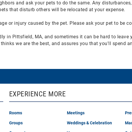
ghbors and ask your pets to do the same. Any disturbances, 
ts that disturb others will be relocated at your expense.
e or injury caused by the pet. Please ask your pet to be co
ndly in Pittsfield, MA, and sometimes it can be hard to leave
ola thinks we are the best, and assures you that you'll spend 
EXPERIENCE MORE
Rooms
Meetings
Pre
Groups
Weddings & Celebration
Mad