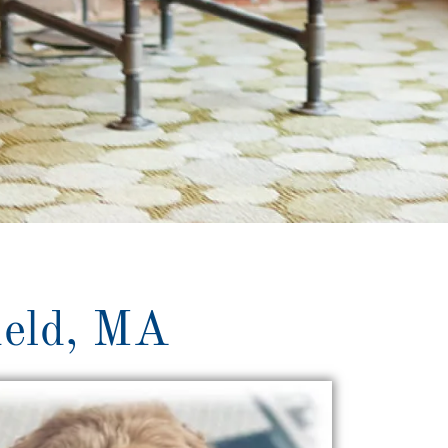
ield, MA