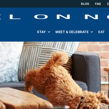
BLOG
FAQ
STAY
MEET & CELEBRATE
EAT