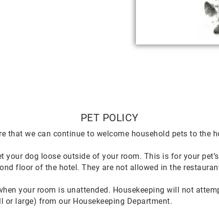
PET POLICY
re that we can continue to welcome household pets to the ho
t your dog loose outside of your room. This is for your pet’s
ond floor of the hotel. They are not allowed in the restauran
hen your room is unattended. Housekeeping will not attempt 
all or large) from our Housekeeping Department.