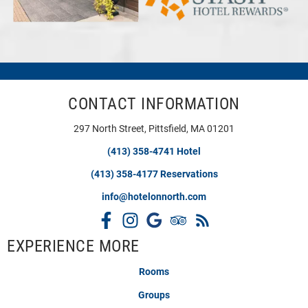
CONTACT INFORMATION
297 North Street, Pittsfield, MA 01201
(413) 358-4741 Hotel
(413) 358-4177 Reservations
info@hotelonnorth.com
EXPERIENCE MORE
Rooms
Groups