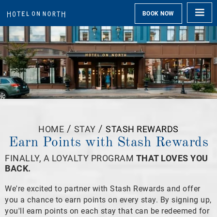
BOOK NOW
/
/
HOME
STAY
STASH REWARDS
Earn Points with Stash Rewards
FINALLY, A LOYALTY PROGRAM
THAT LOVES YOU
BACK.
We're excited to partner with Stash Rewards and offer
you a chance to earn points on every stay. By signing up,
you'll earn points on each stay that can be redeemed for