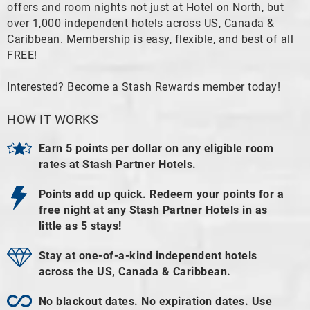
offers and room nights not just at Hotel on North, but
over 1,000 independent hotels across US, Canada &
Caribbean. Membership is easy, flexible, and best of all
FREE!
Interested? Become a Stash Rewards member today!
HOW IT WORKS
Earn 5 points per dollar on any eligible room
rates at Stash Partner Hotels.
Points add up quick. Redeem your points for a
free night at any Stash Partner Hotels in as
little as 5 stays!
Stay at one-of-a-kind independent hotels
across the US, Canada & Caribbean.
No blackout dates. No expiration dates. Use