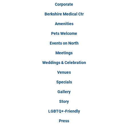
Corporate
Berkshire Medical Ctr
Amenities
Pets Welcome
Events on North
Meetings
Weddings & Celebration
Venues
Specials
Gallery
Story
LGBTQ+-Friendly
Press