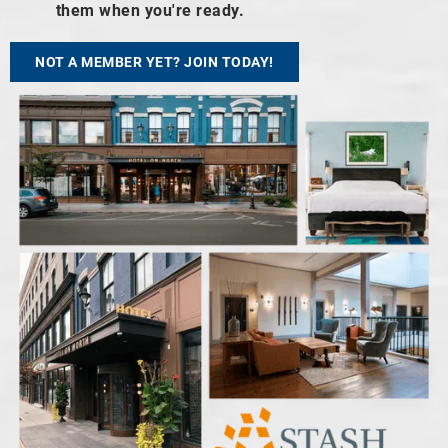
them when you're ready.
NOT A MEMBER YET? JOIN TODAY!