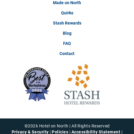
Made on North
Quirks
Stash Rewards
Blog
FAQ
Contact
©
2026
Hotel on North | All Rights Reserved
Privacy & Security
|
Policies
|
Accessibility Statement
|