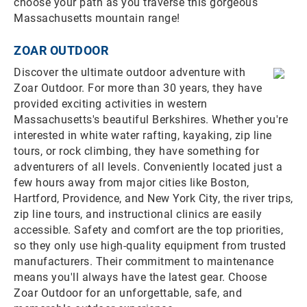
choose your path as you traverse this gorgeous
Massachusetts mountain range!
ZOAR OUTDOOR
Discover the ultimate outdoor adventure with
Zoar Outdoor. For more than 30 years, they have
provided exciting activities in western
Massachusetts's beautiful Berkshires. Whether you're
interested in white water rafting, kayaking, zip line
tours, or rock climbing, they have something for
adventurers of all levels. Conveniently located just a
few hours away from major cities like Boston,
Hartford, Providence, and New York City, the river trips,
zip line tours, and instructional clinics are easily
accessible. Safety and comfort are the top priorities,
so they only use high-quality equipment from trusted
manufacturers. Their commitment to maintenance
means you'll always have the latest gear. Choose
Zoar Outdoor for an unforgettable, safe, and