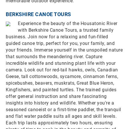
memorable outdoor experience.
BERKSHIRE CANOE TOURS
Experience the beauty of the Housatonic River
with Berkshire Canoe Tours, a trusted family
business. Join now for a relaxing and fun-filled
guided canoe trip, perfect for you, your family, and
your friends. Immerse yourself in the unspoiled nature
that surrounds the meandering river. Capture
incredible wildlife and stunning plant life with your
camera. Look out for red-tail hawks, owls, Canadian
Geese, tall cottonwoods, sycamore, cinnamon ferns,
spicebushes, beavers, muskrats, Great Blue Heron,
Kingfishers, and painted turtles. The trained guides
offer general instruction and share fascinating
insights into history and wildlife. Whether you're a
seasoned canoeist or a first-time paddler, the tranquil
and flat water paddle suits all ages and skill levels.
Each trip lasts approximately two hours, ensuring