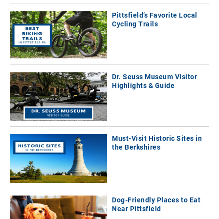
Pittsfield’s Favorite Local
Cycling Trails
Dr. Seuss Museum Visitor
Highlights & Guide
Must-Visit Historic Sites in
the Berkshires
Dog-Friendly Places to Eat
Near Pittsfield