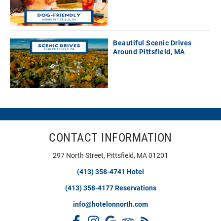
Beautiful Scenic Drives
Around Pittsfield, MA
CONTACT INFORMATION
297 North Street, Pittsfield, MA 01201
(413) 358-4741 Hotel
(413) 358-4177 Reservations
info@hotelonnorth.com