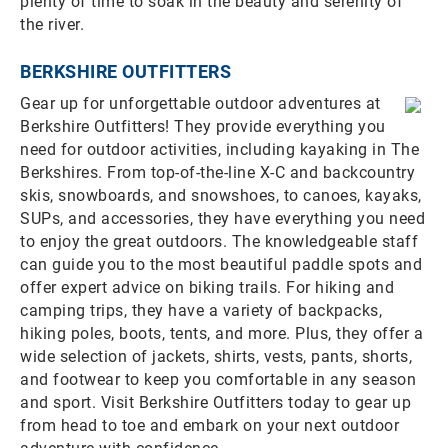
plenty of time to soak in the beauty and serenity of
the river.
BERKSHIRE OUTFITTERS
Gear up for unforgettable outdoor adventures at
Berkshire Outfitters! They provide everything you
need for outdoor activities, including kayaking in The
Berkshires. From top-of-the-line X-C and backcountry
skis, snowboards, and snowshoes, to canoes, kayaks,
SUPs, and accessories, they have everything you need
to enjoy the great outdoors. The knowledgeable staff
can guide you to the most beautiful paddle spots and
offer expert advice on biking trails. For hiking and
camping trips, they have a variety of backpacks,
hiking poles, boots, tents, and more. Plus, they offer a
wide selection of jackets, shirts, vests, pants, shorts,
and footwear to keep you comfortable in any season
and sport. Visit Berkshire Outfitters today to gear up
from head to toe and embark on your next outdoor