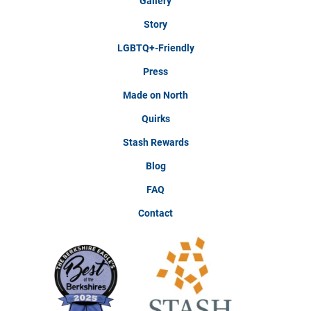
Gallery
Story
LGBTQ+-Friendly
Press
Made on North
Quirks
Stash Rewards
Blog
FAQ
Contact