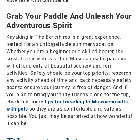
adventure with confidence.
Grab Your Paddle And Unleash Your
Adventurous Spirit
Kayaking in The Berkshires is a great experience,
perfect for an unforgettable summer vacation.
Whether you are a beginner or a skilled boater, the
crystal clear waters of this Massachusetts paradise
will offer plenty of beautiful scenery and fun
activities. Safety should be your top priority; research
any activity ahead of time and pack necessary safety
gear to ensure your journey is free of danger. And if
you plan to bring your furry friends along for the trip,
check out some
tips for traveling to Massachusetts
with pets
so they are as comfortable and safe as
possible. You just may be surprised at how wonderful
it can be!