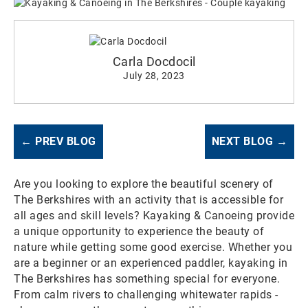
Carla Docdocil
July 28, 2023
← PREV BLOG
NEXT BLOG →
Are you looking to explore the beautiful scenery of
The Berkshires with an activity that is accessible for
all ages and skill levels? Kayaking & Canoeing provide
a unique opportunity to experience the beauty of
nature while getting some good exercise. Whether you
are a beginner or an experienced paddler, kayaking in
The Berkshires has something special for everyone.
From calm rivers to challenging whitewater rapids -