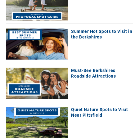
Summer Hot Spots to Visit in
the Berkshires
Must-See Berkshires
Roadside Attractions
Quiet Nature Spots to Visit
Near Pittsfield