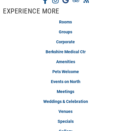
EXPERIENCE MORE
Rooms
Groups
Corporate
Berkshire Medical Ctr
Amenities
Pets Welcome
Events on North
Meetings
Weddings & Celebration
Venues
Specials