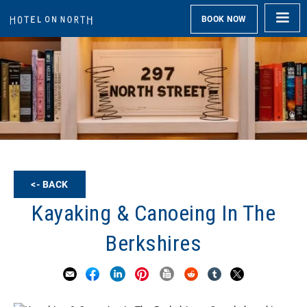
BOOK NOW
<- BACK
Kayaking & Canoeing In The
Berkshires