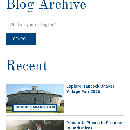
Blog Archive
Recent
Explore Hancock Shaker
Village Fair 2026
Romantic Places to Propose
in Berkshires