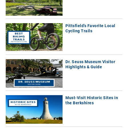
Pittsfield’s Favorite Local
Cycling Trails
Dr. Seuss Museum Visitor
Highlights & Guide
Must-Visit Historic Sites in
the Berkshires