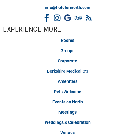
info@hotelonnorth.com
EXPERIENCE MORE
Rooms
Groups
Corporate
Berkshire Medical Ctr
Amenities
Pets Welcome
Events on North
Meetings
Weddings & Celebration
Venues