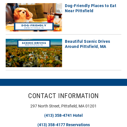
Dog-Friendly Places to Eat
Near Pittsfield
Beautiful Scenic Drives
Around Pittsfield, MA
CONTACT INFORMATION
297 North Street, Pittsfield, MA 01201
(413) 358-4741 Hotel
(413) 358-4177 Reservations