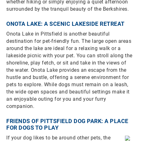
whether hiking or simply enjoying a quiet afternoon
surrounded by the tranquil beauty of the Berkshires.
ONOTA LAKE: A SCENIC LAKESIDE RETREAT
Onota Lake in Pittsfield is another beautiful
destination for pet-friendly fun. The large open areas
around the lake are ideal for a relaxing walk or a
lakeside picnic with your pet. You can stroll along the
shoreline, play fetch, or sit and take in the views of
the water. Onota Lake provides an escape from the
hustle and bustle, offering a serene environment for
pets to explore. While dogs must remain on a leash,
the wide open spaces and beautiful settings make it
an enjoyable outing for you and your furry
companion.
FRIENDS OF PITTSFIELD DOG PARK: A PLACE
FOR DOGS TO PLAY
If your dog likes to be around other pets, the