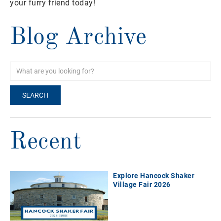
your furry friend today!
Blog Archive
Recent
Explore Hancock Shaker
Village Fair 2026