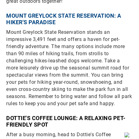
great outdoors together!
MOUNT GREYLOCK STATE RESERVATION: A
HIKER'S PARADISE
Mount Greylock State Reservation stands an
impressive 3,491 feet and offers a haven for pet-
friendly adventure. The many options include more
than 90 miles of hiking trails, from strolls to
challenging hikes-leashed dogs welcome. Take a
more leisurely drive up the seasonal summit road for
spectacular views from the summit. You can bring
your pets for hiking year-round, snowshoeing, and
even cross-country skiing to make the park fun in all
seasons. Remember to bring water and follow all park
rules to keep you and your pet safe and happy.
DOTTIE'S COFFEE LOUNGE: A RELAXING PET-
FRIENDLY SPOT
After a busy morning, head to Dottie's Coffee