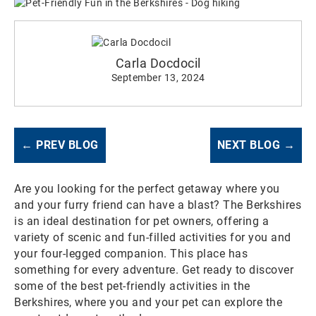
Carla Docdocil
September 13, 2024
← PREV BLOG
NEXT BLOG →
Are you looking for the perfect getaway where you
and your furry friend can have a blast? The Berkshires
is an ideal destination for pet owners, offering a
variety of scenic and fun-filled activities for you and
your four-legged companion. This place has
something for every adventure. Get ready to discover
some of the best pet-friendly activities in the
Berkshires, where you and your pet can explore the