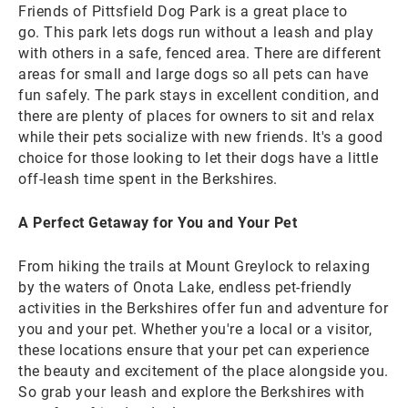
Friends of Pittsfield Dog Park is a great place to
go. This park lets dogs run without a leash and play
with others in a safe, fenced area. There are different
areas for small and large dogs so all pets can have
fun safely. The park stays in excellent condition, and
there are plenty of places for owners to sit and relax
while their pets socialize with new friends. It's a good
choice for those looking to let their dogs have a little
off-leash time spent in the Berkshires.
A Perfect Getaway for You and Your Pet
From hiking the trails at Mount Greylock to relaxing
by the waters of Onota Lake, endless pet-friendly
activities in the Berkshires offer fun and adventure for
you and your pet. Whether you're a local or a visitor,
these locations ensure that your pet can experience
the beauty and excitement of the place alongside you.
So grab your leash and explore the Berkshires with