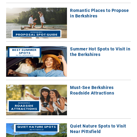
Romantic Places to Propose
in Berkshires
Summer Hot Spots to Visit in
the Berkshires
Must-See Berkshires
Roadside Attractions
Quiet Nature Spots to Visit
Near Pittsfield