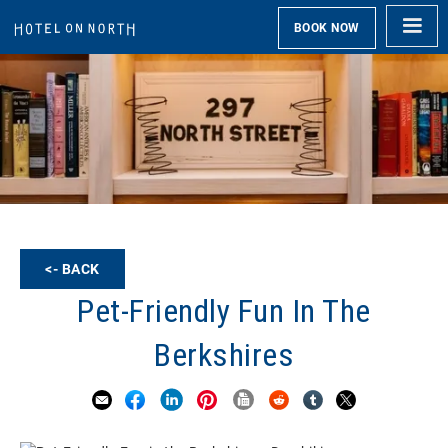
BOOK NOW
<- BACK
Pet-Friendly Fun In The
Berkshires