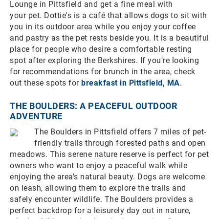
Lounge in Pittsfield and get a fine meal with
your pet. Dottie's is a café that allows dogs to sit with
you in its outdoor area while you enjoy your coffee
and pastry as the pet rests beside you. It is a beautiful
place for people who desire a comfortable resting
spot after exploring the Berkshires. If you're looking
for recommendations for brunch in the area, check
out these spots for
breakfast in Pittsfield, MA
.
THE BOULDERS: A PEACEFUL OUTDOOR
ADVENTURE
The Boulders in Pittsfield offers 7 miles of pet-
friendly trails through forested paths and open
meadows. This serene nature reserve is perfect for pet
owners who want to enjoy a peaceful walk while
enjoying the area's natural beauty. Dogs are welcome
on leash, allowing them to explore the trails and
safely encounter wildlife. The Boulders provides a
perfect backdrop for a leisurely day out in nature,