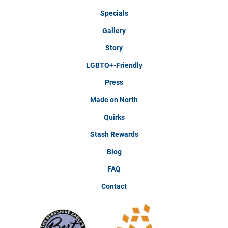
Specials
Gallery
Story
LGBTQ+-Friendly
Press
Made on North
Quirks
Stash Rewards
Blog
FAQ
Contact