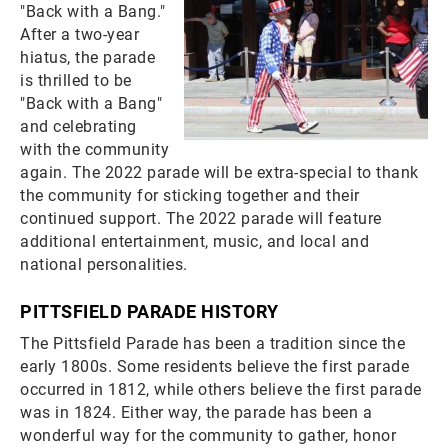
"Back with a Bang."
After a two-year
hiatus, the parade
is thrilled to be
"Back with a Bang"
and celebrating
with the community
again. The 2022 parade will be extra-special to thank
the community for sticking together and their
continued support. The 2022 parade will feature
additional entertainment, music, and local and
national personalities.
PITTSFIELD PARADE HISTORY
The Pittsfield Parade has been a tradition since the
early 1800s. Some residents believe the first parade
occurred in 1812, while others believe the first parade
was in 1824. Either way, the parade has been a
wonderful way for the community to gather, honor