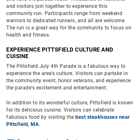
and visitors join together to experience this
community-run. Participants range from weekend
warriors to dedicated runners, and all are welcome.
The run is a great way for the community to focus on
health and fitness.
EXPERIENCE PITTSFIELD CULTURE AND
CUISINE
The Pittsfield July 4th Parade is a fabulous way to
experience the area's culture. Visitors can partake in
the community event, honor veterans, and experience
the parade's excitement and entertainment.
In addition to its wonderful culture, Pittsfield is known
for its delicious cuisine. Visitors can celebrate
fabulous food by visiting the
best steakhouses near
Pittsfield, MA
.