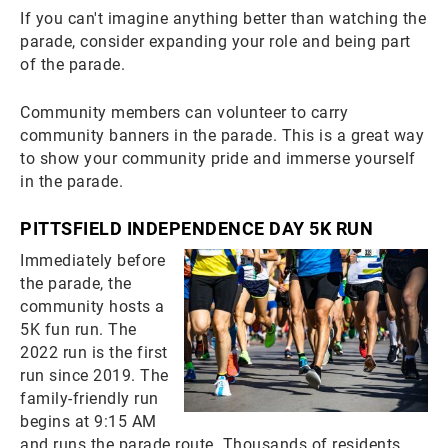
If you can't imagine anything better than watching the
parade, consider expanding your role and being part
of the parade.
Community members can volunteer to carry
community banners in the parade. This is a great way
to show your community pride and immerse yourself
in the parade.
PITTSFIELD INDEPENDENCE DAY 5K RUN
Immediately before
the parade, the
community hosts a
5K fun run. The
2022 run is the first
run since 2019. The
family-friendly run
begins at 9:15 AM
and runs the parade route. Thousands of residents