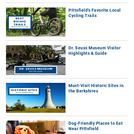
Pittsfield’s Favorite Local
Cycling Trails
Dr. Seuss Museum Visitor
Highlights & Guide
Must-Visit Historic Sites in
the Berkshires
Dog-Friendly Places to Eat
Near Pittsfield