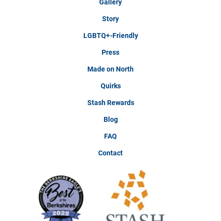
Gallery
Story
LGBTQ+-Friendly
Press
Made on North
Quirks
Stash Rewards
Blog
FAQ
Contact