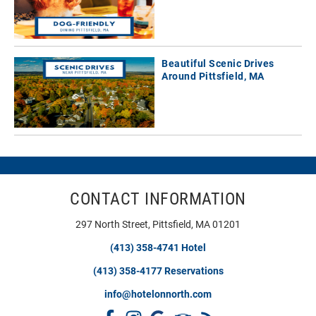
Beautiful Scenic Drives
Around Pittsfield, MA
CONTACT INFORMATION
297 North Street, Pittsfield, MA 01201
(413) 358-4741 Hotel
(413) 358-4177 Reservations
info@hotelonnorth.com