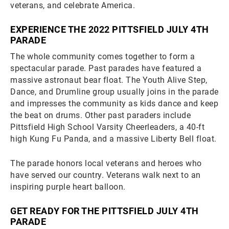
veterans, and celebrate America.
EXPERIENCE THE 2022 PITTSFIELD JULY 4TH
PARADE
The whole community comes together to form a
spectacular parade. Past parades have featured a
massive astronaut bear float. The Youth Alive Step,
Dance, and Drumline group usually joins in the parade
and impresses the community as kids dance and keep
the beat on drums. Other past paraders include
Pittsfield High School Varsity Cheerleaders, a 40-ft
high Kung Fu Panda, and a massive Liberty Bell float.
The parade honors local veterans and heroes who
have served our country. Veterans walk next to an
inspiring purple heart balloon.
GET READY FOR THE PITTSFIELD JULY 4TH
PARADE