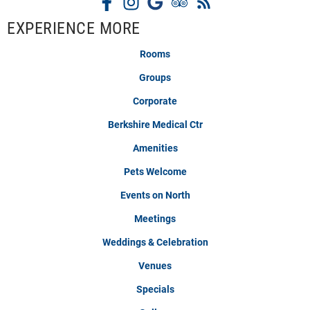
EXPERIENCE MORE
Rooms
Groups
Corporate
Berkshire Medical Ctr
Amenities
Pets Welcome
Events on North
Meetings
Weddings & Celebration
Venues
Specials