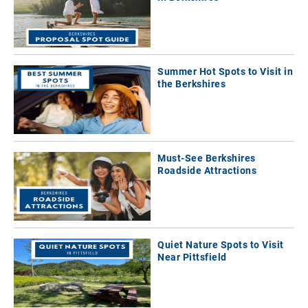
Summer Hot Spots to Visit in
the Berkshires
Must-See Berkshires
Roadside Attractions
Quiet Nature Spots to Visit
Near Pittsfield