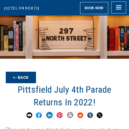
BOOK NOW
<- BACK
Pittsfield July 4th Parade
Returns In 2022!