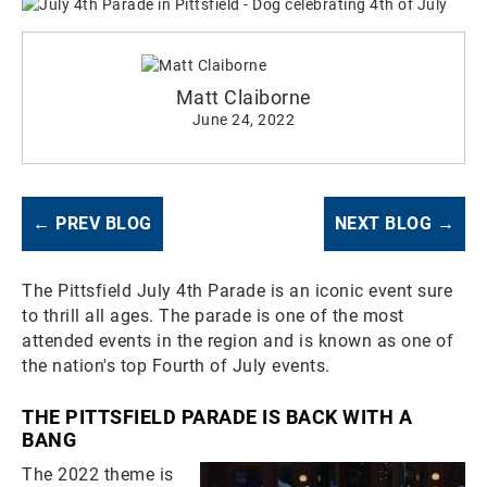
Matt Claiborne
June 24, 2022
← PREV BLOG
NEXT BLOG →
The Pittsfield July 4th Parade is an iconic event sure
to thrill all ages. The parade is one of the most
attended events in the region and is known as one of
the nation's top Fourth of July events.
THE PITTSFIELD PARADE IS BACK WITH A
BANG
The 2022 theme is