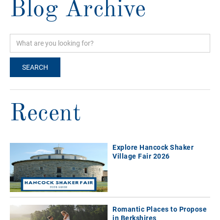
Blog Archive
Recent
Explore Hancock Shaker
Village Fair 2026
Romantic Places to Propose
in Berkshires