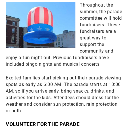
Throughout the
summer, the parade
committee will hold
fundraisers. These
fundraisers are a
great way to
support the
community and
enjoy a fun night out. Previous fundraisers have
included bingo nights and musical concerts.
Excited families start picking out their parade viewing
spots as early as 6:00 AM. The parade starts at 10:00
AM, so if you arrive early, bring snacks, drinks, and
activities for the kids. Attendees should dress for the
weather and consider sun protection, rain protection,
or both.
VOLUNTEER FOR THE PARADE