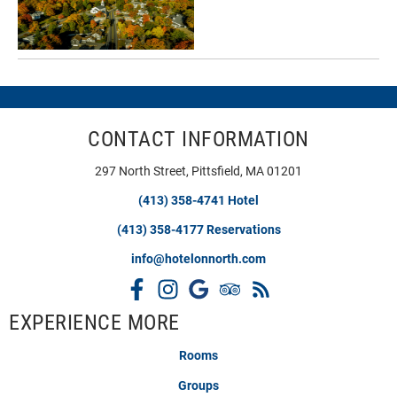
CONTACT INFORMATION
297 North Street, Pittsfield, MA 01201
(413) 358-4741 Hotel
(413) 358-4177 Reservations
info@hotelonnorth.com
EXPERIENCE MORE
Rooms
Groups