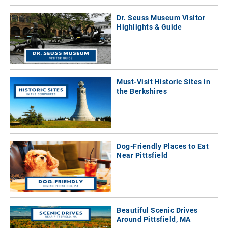
Dr. Seuss Museum Visitor
Highlights & Guide
Must-Visit Historic Sites in
the Berkshires
Dog-Friendly Places to Eat
Near Pittsfield
Beautiful Scenic Drives
Around Pittsfield, MA