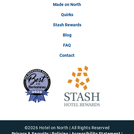
Made on North
Quirks
Stash Rewards
Blog
FAQ
Contact
©
2026
Hotel on North | All Rights Reserved
Privacy & Security
|
Policies
|
Accessibility Statement
|