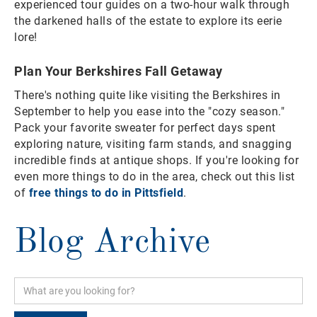
experienced tour guides on a two-hour walk through
the darkened halls of the estate to explore its eerie
lore!
Plan Your Berkshires Fall Getaway
There's nothing quite like visiting the Berkshires in
September to help you ease into the "cozy season."
Pack your favorite sweater for perfect days spent
exploring nature, visiting farm stands, and snagging
incredible finds at antique shops. If you're looking for
even more things to do in the area, check out this list
of
free things to do in Pittsfield
.
Blog Archive