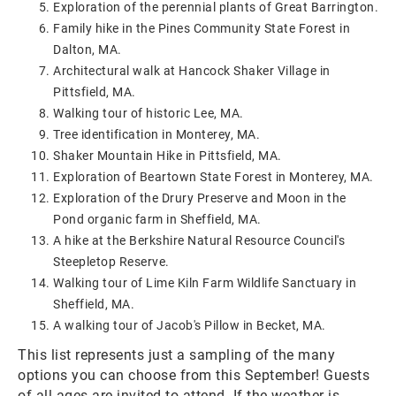
Exploration of the perennial plants of Great Barrington.
Family hike in the Pines Community State Forest in
Dalton, MA.
Architectural walk at Hancock Shaker Village in
Pittsfield, MA.
Walking tour of historic Lee, MA.
Tree identification in Monterey, MA.
Shaker Mountain Hike in Pittsfield, MA.
Exploration of Beartown State Forest in Monterey, MA.
Exploration of the Drury Preserve and Moon in the
Pond organic farm in Sheffield, MA.
A hike at the Berkshire Natural Resource Council's
Steepletop Reserve.
Walking tour of Lime Kiln Farm Wildlife Sanctuary in
Sheffield, MA.
A walking tour of Jacob's Pillow in Becket, MA.
This list represents just a sampling of the many
options you can choose from this September! Guests
of all ages are invited to attend. If the weather is