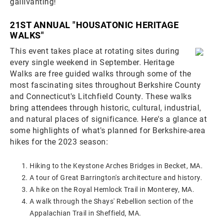
gallivanting!
21ST ANNUAL "HOUSATONIC HERITAGE
WALKS"
This event takes place at rotating sites during
every single weekend in September. Heritage
Walks are free guided walks through some of the
most fascinating sites throughout Berkshire County
and Connecticut's Litchfield County. These walks
bring attendees through historic, cultural, industrial,
and natural places of significance. Here's a glance at
some highlights of what's planned for Berkshire-area
hikes for the 2023 season:
Hiking to the Keystone Arches Bridges in Becket, MA.
A tour of Great Barrington's architecture and history.
A hike on the Royal Hemlock Trail in Monterey, MA.
A walk through the Shays' Rebellion section of the
Appalachian Trail in Sheffield, MA.