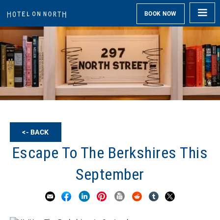
BOOK NOW
<- BACK
Escape To The Berkshires This
September