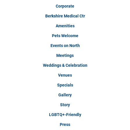
Corporate
Berkshire Medical Ctr
Amenities
Pets Welcome
Events on North
Meetings
Weddings & Celebration
Venues
Specials
Gallery
Story
LGBTQ+-Friendly
Press