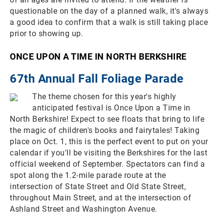
questionable on the day of a planned walk, it's always
a good idea to confirm that a walk is still taking place
prior to showing up.
ONCE UPON A TIME IN NORTH BERKSHIRE
67th Annual Fall Foliage Parade
The theme chosen for this year's highly
anticipated festival is Once Upon a Time in
North Berkshire! Expect to see floats that bring to life
the magic of children's books and fairytales! Taking
place on Oct. 1, this is the perfect event to put on your
calendar if you'll be visiting the Berkshires for the last
official weekend of September. Spectators can find a
spot along the 1.2-mile parade route at the
intersection of State Street and Old State Street,
throughout Main Street, and at the intersection of
Ashland Street and Washington Avenue.