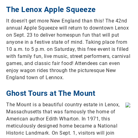
The Lenox Apple Squeeze
It doesn't get more New England than this! The 42nd
annual Apple Squeeze will return to downtown Lenox
on Sept. 23 to deliver homespun fun that will put
anyone in a festive state of mind. Taking place from
10 a.m. to 5 p.m. on Saturday, this free event is filled
with family fun, live music, street performers, carnival
games, and classic fair food! Attendees can even
enjoy wagon rides through the picturesque New
England town of Lennox.
Ghost Tours at The Mount
The Mount is a beautiful country estate in Lenox,
Massachusetts that was famously the home of
American author Edith Wharton. In 1971, this
meticulously designed home became a National
Historic Landmark. On Sept. 1, visitors will join