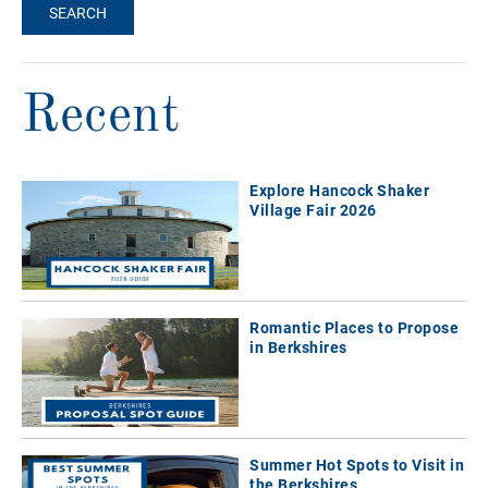
Recent
Explore Hancock Shaker
Village Fair 2026
Romantic Places to Propose
in Berkshires
Summer Hot Spots to Visit in
the Berkshires