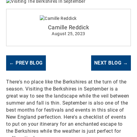
Camille Reddick
August 25, 2023
← PREV BLOG
NEXT BLOG →
There's no place like the Berkshires at the turn of the
season. Visiting the Berkshires in September is a
great way to see the landscape while the veil between
summer and fall is thin. September is also one of the
best months for festivals and events in this slice of
New England perfection. Here's a checklist of events
to put on your itinerary for an enchanted escape to
the Berkshires while the weather is just perfect for