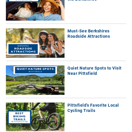
Must-See Berkshires
Roadside Attractions
Quiet Nature Spots to Visit
Near Pittsfield
Pittsfield’s Favorite Local
Cycling Trails