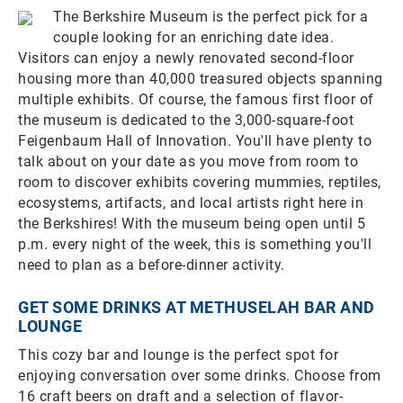
The Berkshire Museum is the perfect pick for a
couple looking for an enriching date idea.
Visitors can enjoy a newly renovated second-floor
housing more than 40,000 treasured objects spanning
multiple exhibits. Of course, the famous first floor of
the museum is dedicated to the 3,000-square-foot
Feigenbaum Hall of Innovation. You'll have plenty to
talk about on your date as you move from room to
room to discover exhibits covering mummies, reptiles,
ecosystems, artifacts, and local artists right here in
the Berkshires! With the museum being open until 5
p.m. every night of the week, this is something you'll
need to plan as a before-dinner activity.
GET SOME DRINKS AT METHUSELAH BAR AND
LOUNGE
This cozy bar and lounge is the perfect spot for
enjoying conversation over some drinks. Choose from
16 craft beers on draft and a selection of flavor-