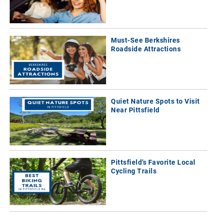
Must-See Berkshires
Roadside Attractions
Quiet Nature Spots to Visit
Near Pittsfield
Pittsfield’s Favorite Local
Cycling Trails