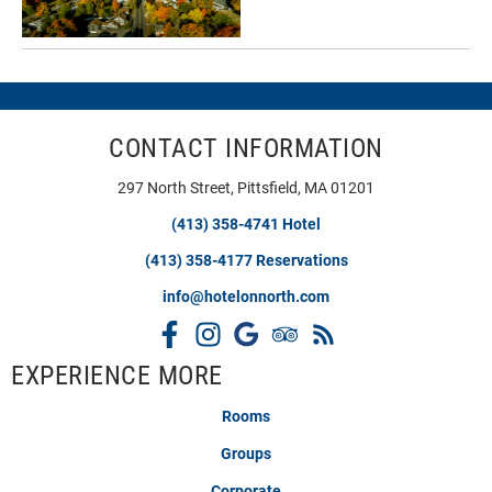
CONTACT INFORMATION
297 North Street, Pittsfield, MA 01201
(413) 358-4741 Hotel
(413) 358-4177 Reservations
info@hotelonnorth.com
EXPERIENCE MORE
Rooms
Groups
Corporate