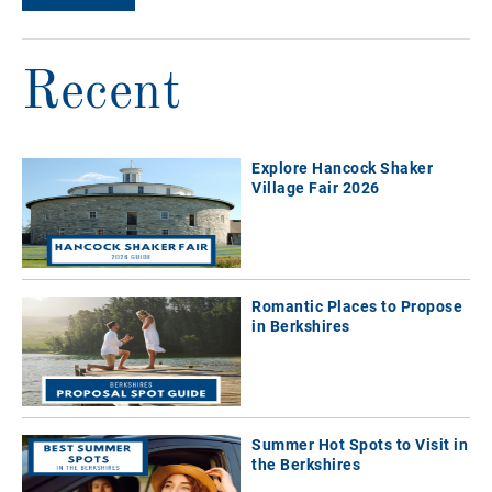
Recent
Explore Hancock Shaker
Village Fair 2026
Romantic Places to Propose
in Berkshires
Summer Hot Spots to Visit in
the Berkshires