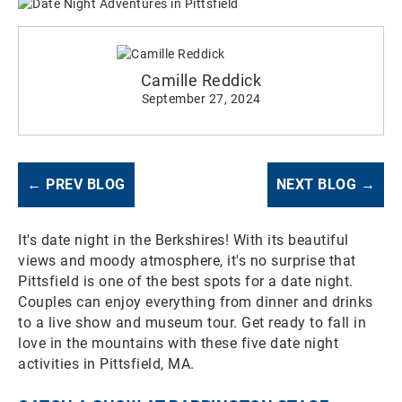
Camille Reddick
September 27, 2024
← PREV BLOG
NEXT BLOG →
It's date night in the Berkshires! With its beautiful
views and moody atmosphere, it's no surprise that
Pittsfield is one of the best spots for a date night.
Couples can enjoy everything from dinner and drinks
to a live show and museum tour. Get ready to fall in
love in the mountains with these five date night
activities in Pittsfield, MA.