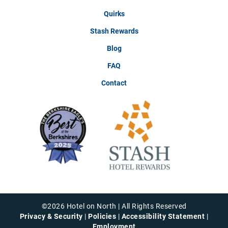
Quirks
Stash Rewards
Blog
FAQ
Contact
©
2026
Hotel on North | All Rights Reserved
Privacy & Security
|
Policies
|
Accessibility Statement
|
Employment