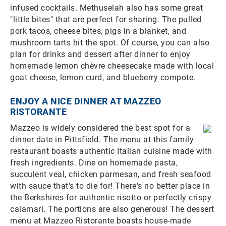
infused cocktails. Methuselah also has some great
"little bites" that are perfect for sharing. The pulled
pork tacos, cheese bites, pigs in a blanket, and
mushroom tarts hit the spot. Of course, you can also
plan for drinks and dessert after dinner to enjoy
homemade lemon chèvre cheesecake made with local
goat cheese, lemon curd, and blueberry compote.
ENJOY A NICE DINNER AT MAZZEO
RISTORANTE
Mazzeo is widely considered the best spot for a
dinner date in Pittsfield. The menu at this family
restaurant boasts authentic Italian cuisine made with
fresh ingredients. Dine on homemade pasta,
succulent veal, chicken parmesan, and fresh seafood
with sauce that's to die for! There's no better place in
the Berkshires for authentic risotto or perfectly crispy
calamari. The portions are also generous! The dessert
menu at Mazzeo Ristorante boasts house-made