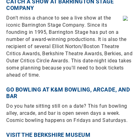
CATCH A SHOW AT BARRINGTON STAGE
COMPANY
Don't miss a chance to see a live show at the
iconic Barrington Stage Company. Since its
founding in 1995, Barrington Stage has put on a
number of award-winning productions. It is also the
recipient of several Elliot Norton/Boston Theatre
Critics Awards, Berkshire Theatre Awards, Berkies, and
Outer Critics Circle Awards. This date-night idea takes
some planning because you'll need to book tickets
ahead of time.
GO BOWLING AT K&M BOWLING, ARCADE, AND
BAR
Do you hate sitting still on a date? This fun bowling
alley, arcade, and bar is open seven days a week.
Cosmic bowling happens on Fridays and Saturdays.
VISIT THE BERKSHIRE MUSEUM