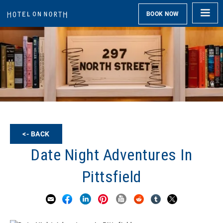
BOOK NOW
<- BACK
Date Night Adventures In
Pittsfield