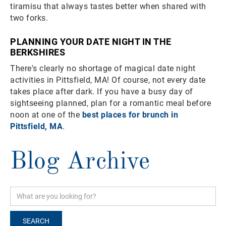
tiramisu that always tastes better when shared with
two forks.
PLANNING YOUR DATE NIGHT IN THE
BERKSHIRES
There's clearly no shortage of magical date night
activities in Pittsfield, MA! Of course, not every date
takes place after dark. If you have a busy day of
sightseeing planned, plan for a romantic meal before
noon at one of the
best places for brunch in
Pittsfield, MA
.
Blog Archive