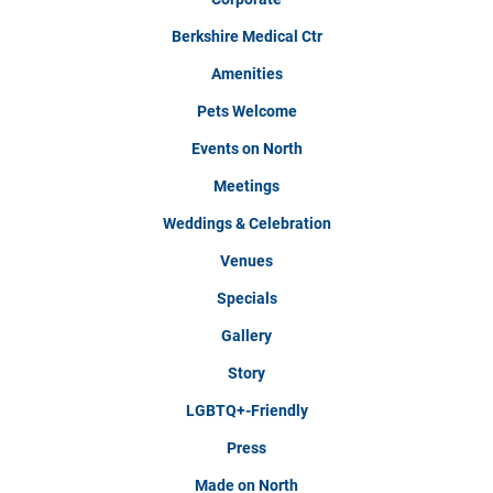
Berkshire Medical Ctr
Amenities
Pets Welcome
Events on North
Meetings
Weddings & Celebration
Venues
Specials
Gallery
Story
LGBTQ+-Friendly
Press
Made on North