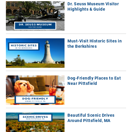
Dr. Seuss Museum Visitor
Highlights & Guide
Must-Visit Historic Sites in
the Berkshires
Dog-Friendly Places to Eat
Near Pittsfield
Beautiful Scenic Drives
Around Pittsfield, MA