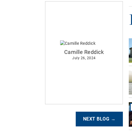
Camille Reddick
July 26, 2024
NEXT BLOG →