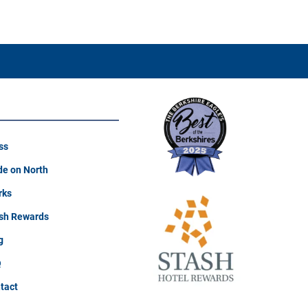
ss
e on North
rks
sh Rewards
g
Q
tact