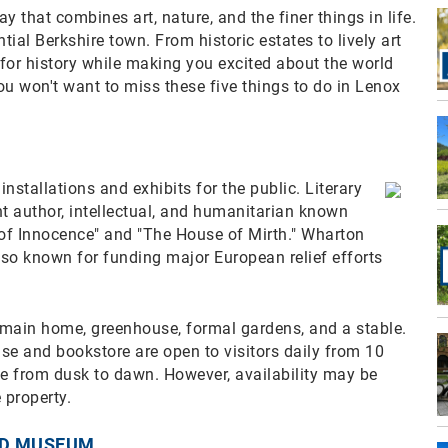
that combines art, nature, and the finer things in life.
tial Berkshire town. From historic estates to lively art
for history while making you excited about the world
 you won't want to miss these five things to do in Lenox
installations and exhibits for the public. Literary
t author, intellectual, and humanitarian known
 of Innocence" and "The House of Mirth." Wharton
so known for funding major European relief efforts
 main home, greenhouse, formal gardens, and a stable.
use and bookstore are open to visitors daily from 10
ee from dusk to dawn. However, availability may be
 property.
ND MUSEUM