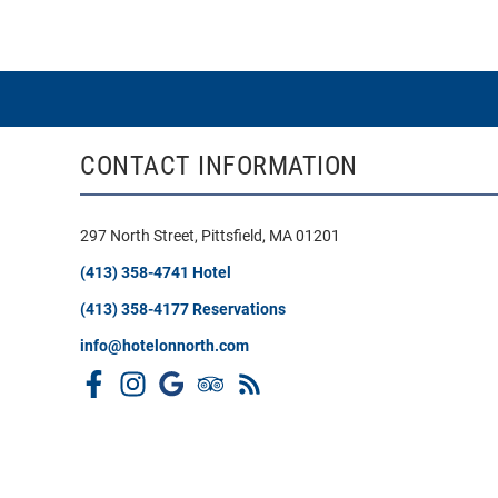
CONTACT INFORMATION
297 North Street, Pittsfield, MA 01201
(413) 358-4741 Hotel
(413) 358-4177 Reservations
info@hotelonnorth.com