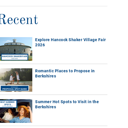
Recent
Explore Hancock Shaker Village Fair
2026
Romantic Places to Propose in
Berkshires
Summer Hot Spots to Visit in the
Berkshires