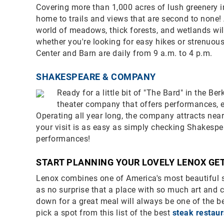
Covering more than 1,000 acres of lush greenery in
home to trails and views that are second to none! 
world of meadows, thick forests, and wetlands wil
whether you're looking for easy hikes or strenuou
Center and Barn are daily from 9 a.m. to 4 p.m.
SHAKESPEARE & COMPANY
Ready for a little bit of "The Bard" in the 
theater company that offers performances, ed
Operating all year long, the company attracts near
your visit is as easy as simply checking Shakesp
performances!
START PLANNING YOUR LOVELY LENOX G
Lenox combines one of America's most beautiful se
as no surprise that a place with so much art and c
down for a great meal will always be one of the be
pick a spot from this list of the best
steak restau