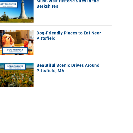
Must-Visit Historic Sites in the
Berkshires
Dog-Friendly Places to Eat Near
Pittsfield
Beautiful Scenic Drives Around
Pittsfield, MA