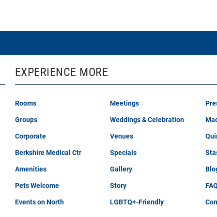
EXPERIENCE MORE
Rooms
Meetings
Pre
Groups
Weddings & Celebration
Mad
Corporate
Venues
Qui
Berkshire Medical Ctr
Specials
Sta
Amenities
Gallery
Blo
Pets Welcome
Story
FA
Events on North
LGBTQ+-Friendly
Con