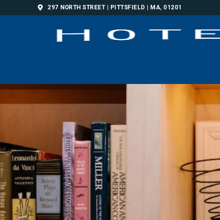
297 NORTH STREET | PITTSFIELD | MA, 01201