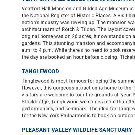
Ventfort Hall Mansion and Gilded Age Museum is 
the National Register of Historic Places. A visit h
nation's industry was revving up! The mansion was 
architect team of Rotch & Tilden. The layout cove
original home was on 26 acres, it now stands on a 
gardens. This stunning mansion and accompanying
a.m. to 4 p.m. While there's no need to book reserva
the day are booked an hour before closing. Ticket
TANGLEWOOD
Tanglewood is most famous for being the summe
However, this gorgeous attraction is home to the T
visitors are welcome to tour the grounds all year
Stockbridge, Tanglewood welcomes more than 350,00
performances, and seminars. The idea for Tangle
for the New York Philharmonic to book an outdoor 
PLEASANT VALLEY WILDLIFE SANCTUARY