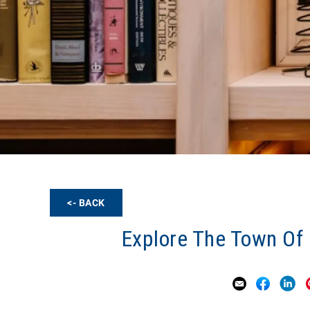
<- BACK
Explore The Town Of