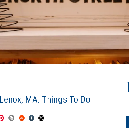
 Lenox, MA: Things To Do