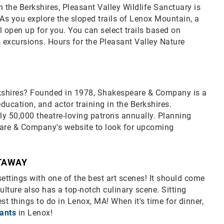
 the Berkshires, Pleasant Valley Wildlife Sanctuary is
As you explore the sloped trails of Lenox Mountain, a
l open up for you. You can select trails based on
s excursions. Hours for the Pleasant Valley Nature
Berkshires? Founded in 1978, Shakespeare & Company is a
ucation, and actor training in the Berkshires.
ly 50,000 theatre-loving patrons annually. Planning
eare & Company's website to look for upcoming
ETAWAY
ttings with one of the best art scenes! It should come
ulture also has a top-notch culinary scene. Sitting
st things to do in Lenox, MA! When it's time for dinner,
rants
in Lenox!