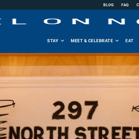
BLOG
FAQ
STAY
MEET & CELEBRATE
EAT