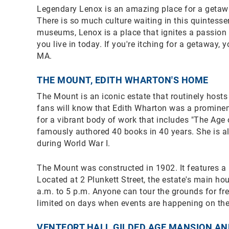
Legendary Lenox is an amazing place for a getaway 
There is so much culture waiting in this quintessen
museums, Lenox is a place that ignites a passion 
you live in today. If you're itching for a getaway,
MA.
THE MOUNT, EDITH WHARTON'S HOME
The Mount is an iconic estate that routinely hosts 
fans will know that Edith Wharton was a prominen
for a vibrant body of work that includes "The Age
famously authored 40 books in 40 years. She is al
during World War I.
The Mount was constructed in 1902. It features a
Located at 2 Plunkett Street, the estate's main ho
a.m. to 5 p.m. Anyone can tour the grounds for fr
limited on days when events are happening on the
VENTFORT HALL GILDED AGE MANSION A