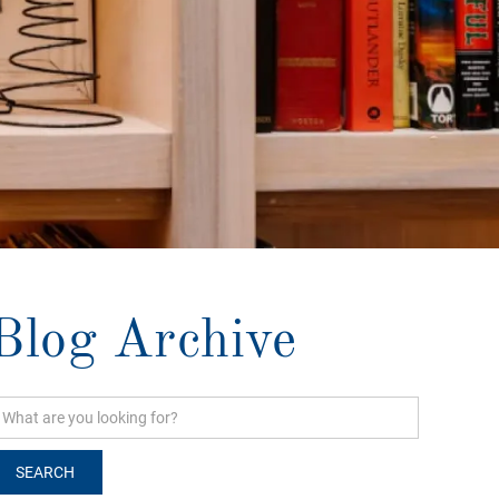
Blog Archive