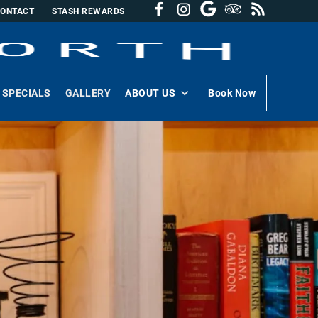
CONTACT
STASH REWARDS
SPECIALS
GALLERY
ABOUT US
Book Now