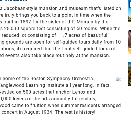
a Jacobean-style mansion and museum that's listed on
ere truly brings you back to a point in time when the
built in 1892 for the sister of J.P. Morgan by the
rs 28,000 square feet consisting of 50 rooms. While the
reduced lot consisting of 11.7 acres of beautiful
 grounds are open for self-guided tours daily from 10
tions, it's required that the final self-guided tours of
ed events also take place routinely at the mansion.
r home of the Boston Symphony Orchestra.
anglewood Learning Institute all year long. In fact,
. Nestled on 500 acres that anchor Lenox and
0 lovers of the arts annually for recitals,
wood came to fruition when summer residents arranged
concert in August 1934. The rest is history!