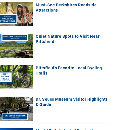
Must-See Berkshires Roadside
Attractions
Quiet Nature Spots to Visit Near
Pittsfield
Pittsfield’s Favorite Local Cycling
Trails
Dr. Seuss Museum Visitor Highlights
& Guide