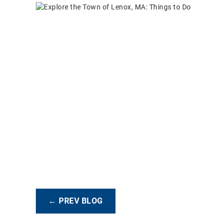
← PREV BLOG