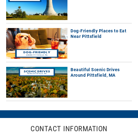
Dog-Friendly Places to Eat
Near Pittsfield
Beautiful Scenic Drives
Around Pittsfield, MA
CONTACT INFORMATION