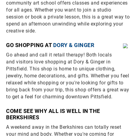
community art school offers classes and experiences
for all ages. Whether you want to join a studio
session or book a private lesson, this is a great way to
spend an afternoon unwinding while exploring your
creative side.
GO SHOPPING AT
DORY & GINGER
Go ahead and call it retail therapy! Both locals
and visitors love shopping at Dory & Ginger in
Pittsfield. This shop is home to unique clothing,
jewelry, home decorations, and gifts. Whether you feel
relaxed while shopping or you're looking for gifts to
bring back from your trip, this shop offers a great way
to get a feel for charming downtown Pittsfield.
COME SEE WHY ALL IS WELL IN THE
BERKSHIRES
A weekend away in the Berkshires can totally reset
your mind and body. Whether you're coming for