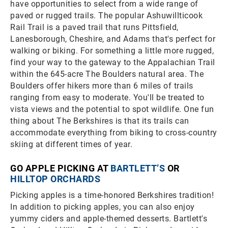
have opportunities to select from a wide range of
paved or rugged trails. The popular Ashuwillticook
Rail Trail is a paved trail that runs Pittsfield,
Lanesborough, Cheshire, and Adams that's perfect for
walking or biking. For something a little more rugged,
find your way to the gateway to the Appalachian Trail
within the 645-acre The Boulders natural area. The
Boulders offer hikers more than 6 miles of trails
ranging from easy to moderate. You'll be treated to
vista views and the potential to spot wildlife. One fun
thing about The Berkshires is that its trails can
accommodate everything from biking to cross-country
skiing at different times of year.
GO APPLE PICKING AT
BARTLETT’S
OR
HILLTOP ORCHARDS
Picking apples is a time-honored Berkshires tradition!
In addition to picking apples, you can also enjoy
yummy ciders and apple-themed desserts. Bartlett's