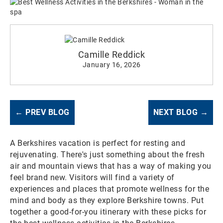
Camille Reddick
January 16, 2026
← PREV BLOG
NEXT BLOG →
A Berkshires vacation is perfect for resting and
rejuvenating. There's just something about the fresh
air and mountain views that has a way of making you
feel brand new. Visitors will find a variety of
experiences and places that promote wellness for the
mind and body as they explore Berkshire towns. Put
together a good-for-you itinerary with these picks for