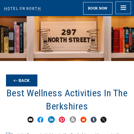
BOOK NOW
<- BACK
Best Wellness Activities In The
Berkshires