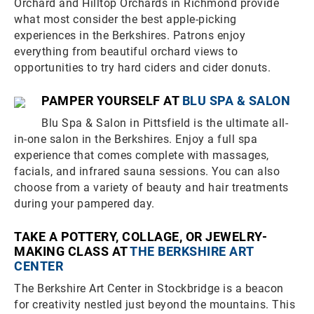
Orchard and Hilltop Orchards in Richmond provide
what most consider the best apple-picking
experiences in the Berkshires. Patrons enjoy
everything from beautiful orchard views to
opportunities to try hard ciders and cider donuts.
PAMPER YOURSELF AT
BLU SPA & SALON
Blu Spa & Salon in Pittsfield is the ultimate all-
in-one salon in the Berkshires. Enjoy a full spa
experience that comes complete with massages,
facials, and infrared sauna sessions. You can also
choose from a variety of beauty and hair treatments
during your pampered day.
TAKE A POTTERY, COLLAGE, OR JEWELRY-
MAKING CLASS AT
THE BERKSHIRE ART
CENTER
The Berkshire Art Center in Stockbridge is a beacon
for creativity nestled just beyond the mountains. This