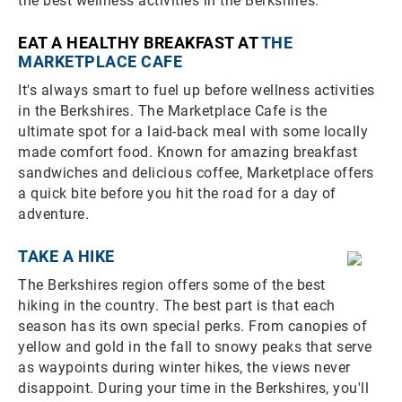
the best wellness activities in the Berkshires.
EAT A HEALTHY BREAKFAST AT
THE
MARKETPLACE CAFE
It's always smart to fuel up before wellness activities
in the Berkshires. The Marketplace Cafe is the
ultimate spot for a laid-back meal with some locally
made comfort food. Known for amazing breakfast
sandwiches and delicious coffee, Marketplace offers
a quick bite before you hit the road for a day of
adventure.
TAKE A HIKE
The Berkshires region offers some of the best
hiking in the country. The best part is that each
season has its own special perks. From canopies of
yellow and gold in the fall to snowy peaks that serve
as waypoints during winter hikes, the views never
disappoint. During your time in the Berkshires, you'll