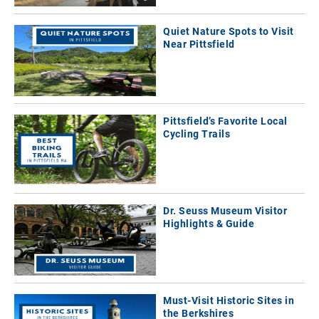
Quiet Nature Spots to Visit
Near Pittsfield
Pittsfield’s Favorite Local
Cycling Trails
Dr. Seuss Museum Visitor
Highlights & Guide
Must-Visit Historic Sites in
the Berkshires