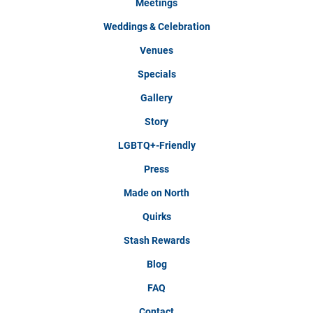
Meetings
Weddings & Celebration
Venues
Specials
Gallery
Story
LGBTQ+-Friendly
Press
Made on North
Quirks
Stash Rewards
Blog
FAQ
Contact