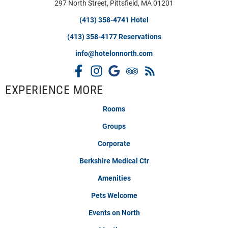
297 North Street, Pittsfield, MA 01201
(413) 358-4741 Hotel
(413) 358-4177 Reservations
info@hotelonnorth.com
EXPERIENCE MORE
Rooms
Groups
Corporate
Berkshire Medical Ctr
Amenities
Pets Welcome
Events on North