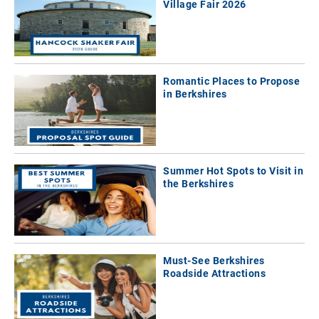
Village Fair 2026
Romantic Places to Propose
in Berkshires
Summer Hot Spots to Visit in
the Berkshires
Must-See Berkshires
Roadside Attractions