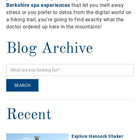
Berkshire spa experiences
that let you melt away
stress or you prefer to detox from the digital world on
a hiking trail, you're going to find exactly what the
doctor ordered up here in the mountains!
Blog Archive
Recent
Explore Hancock Shaker