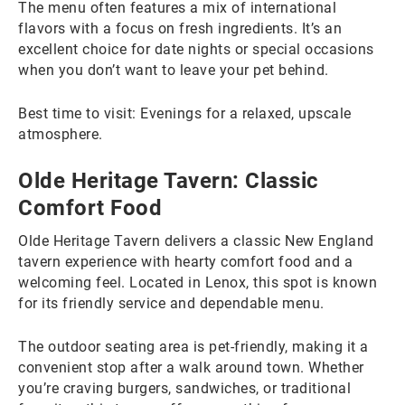
The menu often features a mix of international
flavors with a focus on fresh ingredients. It’s an
excellent choice for date nights or special occasions
when you don’t want to leave your pet behind.
Best time to visit: Evenings for a relaxed, upscale
atmosphere.
Olde Heritage Tavern: Classic
Comfort Food
Olde Heritage Tavern delivers a classic New England
tavern experience with hearty comfort food and a
welcoming feel. Located in Lenox, this spot is known
for its friendly service and dependable menu.
The outdoor seating area is pet-friendly, making it a
convenient stop after a walk around town. Whether
you’re craving burgers, sandwiches, or traditional