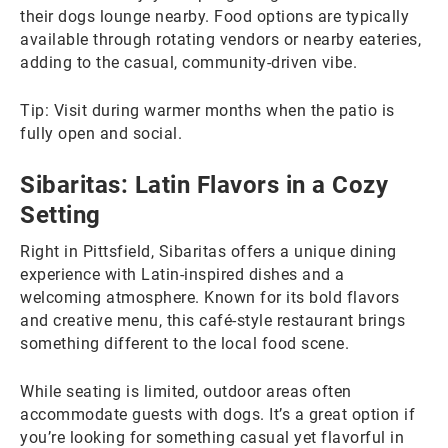
their dogs lounge nearby. Food options are typically
available through rotating vendors or nearby eateries,
adding to the casual, community-driven vibe.
Tip: Visit during warmer months when the patio is
fully open and social.
Sibaritas: Latin Flavors in a Cozy
Setting
Right in Pittsfield, Sibaritas offers a unique dining
experience with Latin-inspired dishes and a
welcoming atmosphere. Known for its bold flavors
and creative menu, this café-style restaurant brings
something different to the local food scene.
While seating is limited, outdoor areas often
accommodate guests with dogs. It’s a great option if
you’re looking for something casual yet flavorful in