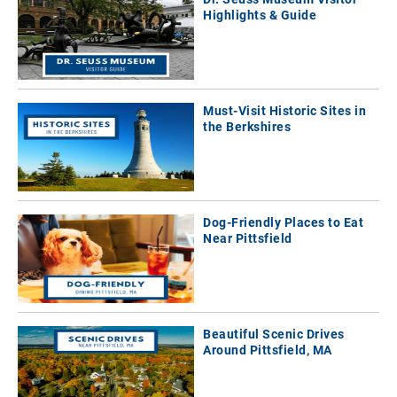
Highlights & Guide
Must-Visit Historic Sites in
the Berkshires
Dog-Friendly Places to Eat
Near Pittsfield
Beautiful Scenic Drives
Around Pittsfield, MA