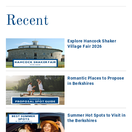
Recent
Explore Hancock Shaker
Village Fair 2026
Romantic Places to Propose
in Berkshires
Summer Hot Spots to Visit in
the Berkshires