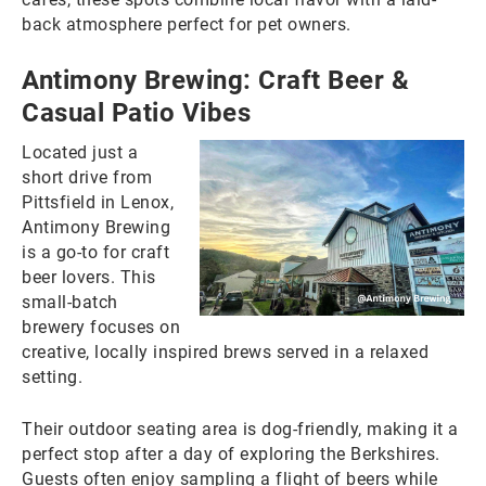
back atmosphere perfect for pet owners.
Antimony Brewing: Craft Beer &
Casual Patio Vibes
Located just a
short drive from
Pittsfield in Lenox,
Antimony Brewing
is a go-to for craft
beer lovers. This
small-batch
brewery focuses on
creative, locally inspired brews served in a relaxed
setting.
Their outdoor seating area is dog-friendly, making it a
perfect stop after a day of exploring the Berkshires.
Guests often enjoy sampling a flight of beers while