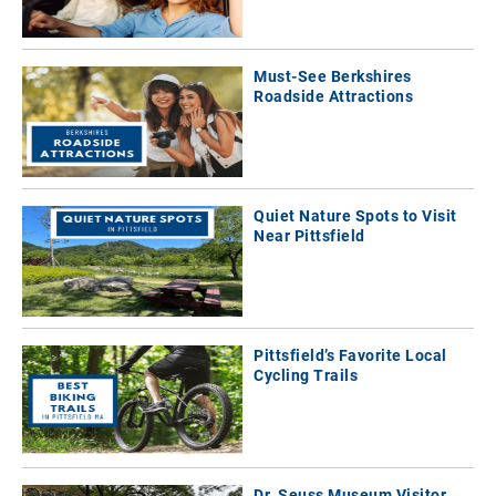
Must-See Berkshires
Roadside Attractions
Quiet Nature Spots to Visit
Near Pittsfield
Pittsfield’s Favorite Local
Cycling Trails
Dr. Seuss Museum Visitor