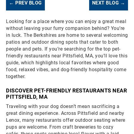
← PREV BLOG
NEXT BLOG →
Looking for a place where you can enjoy a great meal
without leaving your furry companion behind? You’re
in luck. The Berkshires are home to several welcoming
patios and outdoor dining spots that cater to both
people and pets. If you’re searching for the top pet-
friendly restaurants near Pittsfield, MA, you’ll love this
guide, which highlights local favorites where good
food, relaxed vibes, and dog-friendly hospitality come
together.
DISCOVER PET-FRIENDLY RESTAURANTS NEAR
PITTSFIELD, MA
Traveling with your dog doesn’t mean sacrificing a
great dining experience. Across Pittsfield and nearby
Lenox, many restaurants offer outdoor seating where
pups are welcome. From craft breweries to cozy
cafés, these spots combine local flavor with a laid-