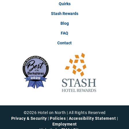
Quirks
Stash Rewards
Blog
FAQ
Contact
©
2026
Hotel on North | All Rights Reserved
Privacy & Security
|
Policies
|
Accessibility Statement
|
Employment