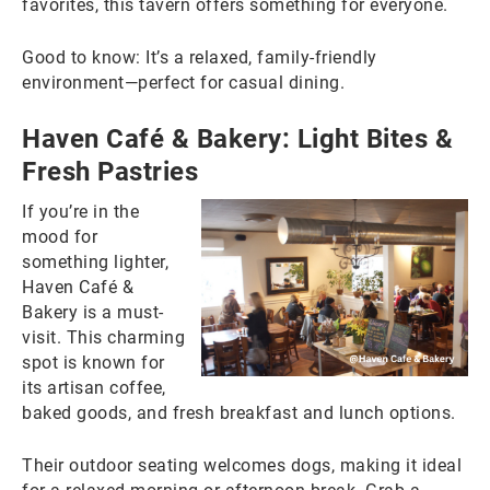
favorites, this tavern offers something for everyone.
Good to know: It’s a relaxed, family-friendly
environment—perfect for casual dining.
Haven Café & Bakery: Light Bites &
Fresh Pastries
If you’re in the
mood for
something lighter,
Haven Café &
Bakery is a must-
visit. This charming
spot is known for
its artisan coffee,
baked goods, and fresh breakfast and lunch options.
Their outdoor seating welcomes dogs, making it ideal