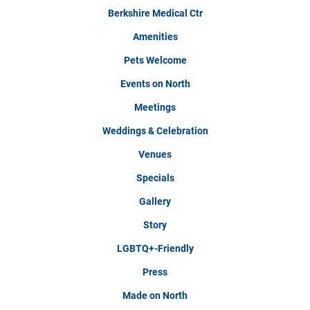
Berkshire Medical Ctr
Amenities
Pets Welcome
Events on North
Meetings
Weddings & Celebration
Venues
Specials
Gallery
Story
LGBTQ+-Friendly
Press
Made on North