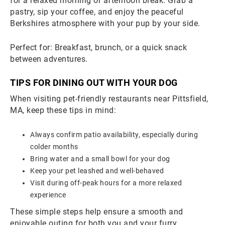
for a relaxed morning or afternoon break. Grab a
pastry, sip your coffee, and enjoy the peaceful
Berkshires atmosphere with your pup by your side.
Perfect for: Breakfast, brunch, or a quick snack
between adventures.
TIPS FOR DINING OUT WITH YOUR DOG
When visiting pet-friendly restaurants near Pittsfield,
MA, keep these tips in mind:
Always confirm patio availability, especially during
colder months
Bring water and a small bowl for your dog
Keep your pet leashed and well-behaved
Visit during off-peak hours for a more relaxed
experience
These simple steps help ensure a smooth and
enjoyable outing for both you and your furry