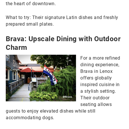
the heart of downtown.
What to try: Their signature Latin dishes and freshly
prepared small plates.
Brava: Upscale Dining with Outdoor
Charm
For a more refined
dining experience,
Brava in Lenox
offers globally
inspired cuisine in
a stylish setting.
Their outdoor
seating allows
guests to enjoy elevated dishes while still
accommodating dogs.