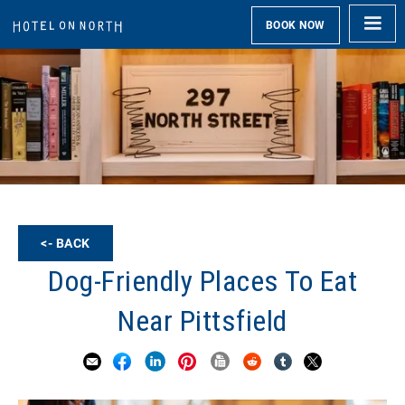
BOOK NOW
<- BACK
Dog-Friendly Places To Eat
Near Pittsfield