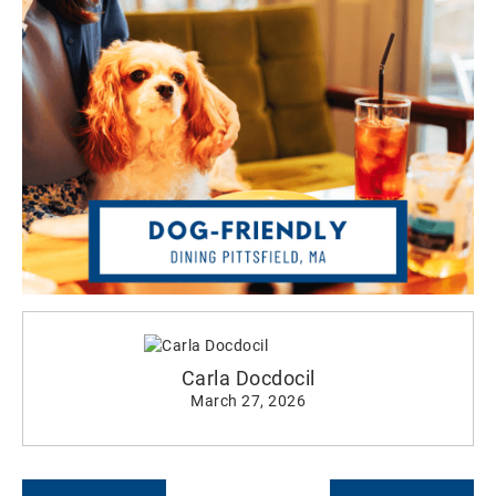
Carla Docdocil
March 27, 2026