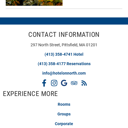
CONTACT INFORMATION
297 North Street, Pittsfield, MA 01201
(413) 358-4741 Hotel
(413) 358-4177 Reservations
info@hotelonnorth.com
EXPERIENCE MORE
Rooms
Groups
Corporate