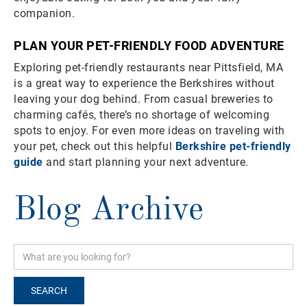
companion.
PLAN YOUR PET-FRIENDLY FOOD ADVENTURE
Exploring pet-friendly restaurants near Pittsfield, MA
is a great way to experience the Berkshires without
leaving your dog behind. From casual breweries to
charming cafés, there’s no shortage of welcoming
spots to enjoy. For even more ideas on traveling with
your pet, check out this helpful
Berkshire pet-friendly
guide
and start planning your next adventure.
Blog Archive