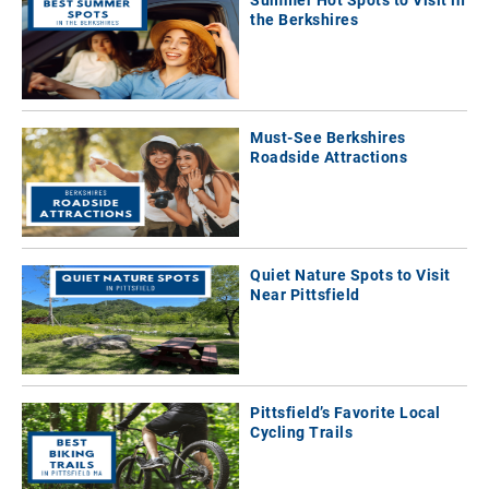
Summer Hot Spots to Visit in
the Berkshires
Must-See Berkshires
Roadside Attractions
Quiet Nature Spots to Visit
Near Pittsfield
Pittsfield’s Favorite Local
Cycling Trails