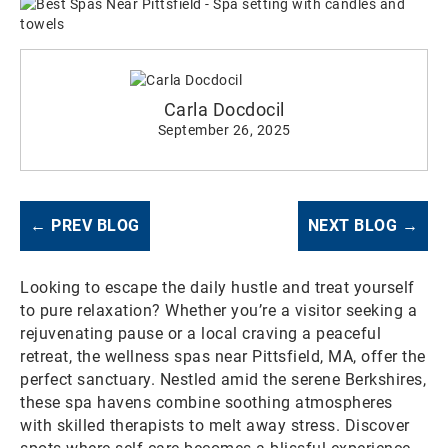
Carla Docdocil
September 26, 2025
← PREV BLOG
NEXT BLOG →
Looking to escape the daily hustle and treat yourself
to pure relaxation? Whether you’re a visitor seeking a
rejuvenating pause or a local craving a peaceful
retreat, the wellness spas near Pittsfield, MA, offer the
perfect sanctuary. Nestled amid the serene Berkshires,
these spa havens combine soothing atmospheres
with skilled therapists to melt away stress. Discover