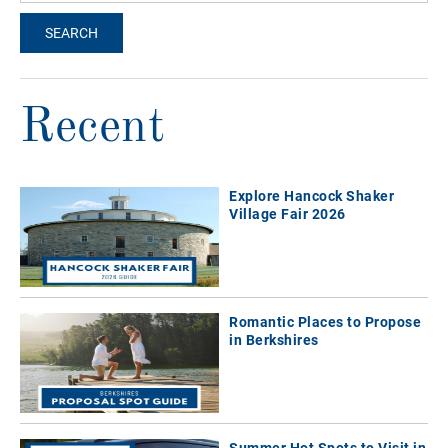
Recent
Explore Hancock Shaker
Village Fair 2026
Romantic Places to Propose
in Berkshires