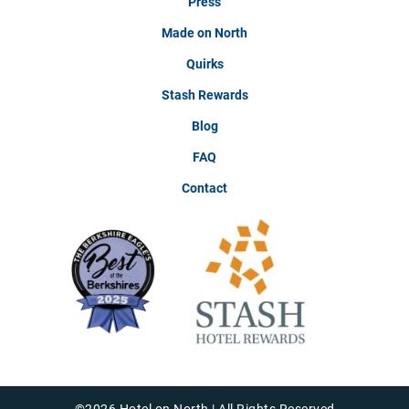
Press
Made on North
Quirks
Stash Rewards
Blog
FAQ
Contact