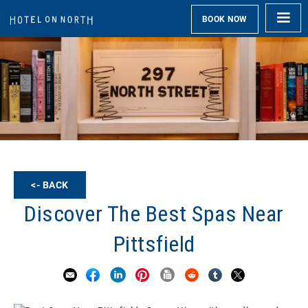
BOOK NOW
<- BACK
Discover The Best Spas Near
Pittsfield