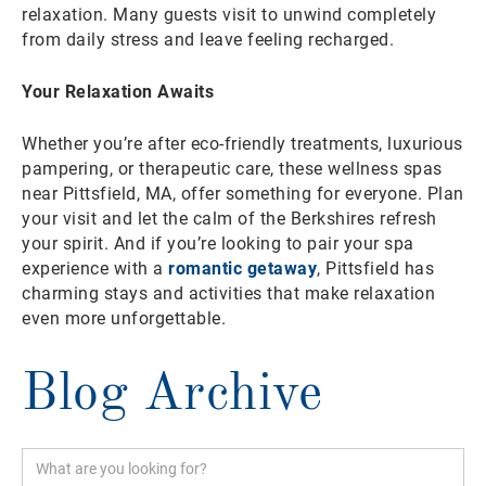
relaxation. Many guests visit to unwind completely
from daily stress and leave feeling recharged.
Your Relaxation Awaits
Whether you’re after eco-friendly treatments, luxurious
pampering, or therapeutic care, these wellness spas
near Pittsfield, MA, offer something for everyone. Plan
your visit and let the calm of the Berkshires refresh
your spirit. And if you’re looking to pair your spa
experience with a
romantic getaway
, Pittsfield has
charming stays and activities that make relaxation
even more unforgettable.
Blog Archive