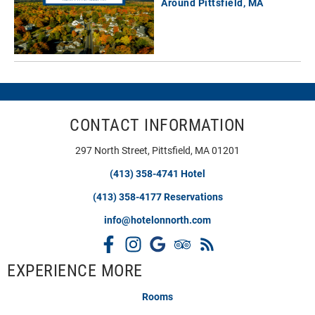
Around Pittsfield, MA
CONTACT INFORMATION
297 North Street, Pittsfield, MA 01201
(413) 358-4741 Hotel
(413) 358-4177 Reservations
info@hotelonnorth.com
EXPERIENCE MORE
Rooms