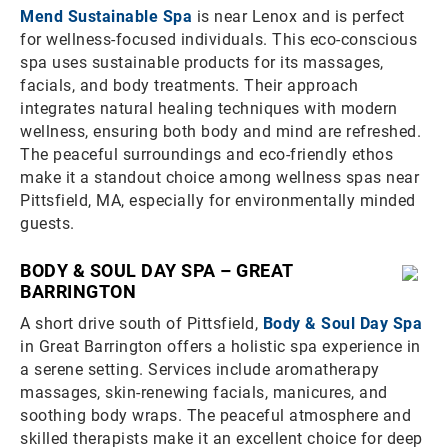
Mend Sustainable Spa
is near Lenox and is perfect
for wellness-focused individuals. This eco-conscious
spa uses sustainable products for its massages,
facials, and body treatments. Their approach
integrates natural healing techniques with modern
wellness, ensuring both body and mind are refreshed.
The peaceful surroundings and eco-friendly ethos
make it a standout choice among wellness spas near
Pittsfield, MA, especially for environmentally minded
guests.
BODY & SOUL DAY SPA – GREAT
BARRINGTON
A short drive south of Pittsfield,
Body & Soul Day Spa
in Great Barrington offers a holistic spa experience in
a serene setting. Services include aromatherapy
massages, skin-renewing facials, manicures, and
soothing body wraps. The peaceful atmosphere and
skilled therapists make it an excellent choice for deep