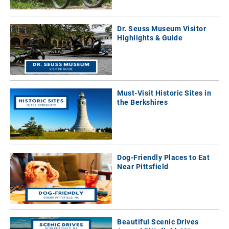
Dr. Seuss Museum Visitor
Highlights & Guide
Must-Visit Historic Sites in
the Berkshires
Dog-Friendly Places to Eat
Near Pittsfield
Beautiful Scenic Drives