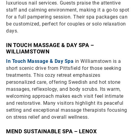
luxurious nail services. Guests praise the attentive
staff and calming environment, making it a go-to spot
for a full pampering session. Their spa packages can
be customized, perfect for couples or solo relaxation
days.
IN TOUCH MASSAGE & DAY SPA –
WILLIAMSTOWN
In Touch Massage & Day Spa
in Williamstown is a
short scenic drive from Pittsfield for those seeking
treatments. This cozy retreat emphasizes
personalized care, offering Swedish and hot stone
massages, reflexology, and body scrubs. Its warm,
welcoming approach makes each visit feel intimate
and restorative. Many visitors highlight its peaceful
setting and exceptional massage therapists focusing
on stress relief and overall wellness.
MEND SUSTAINABLE SPA – LENOX