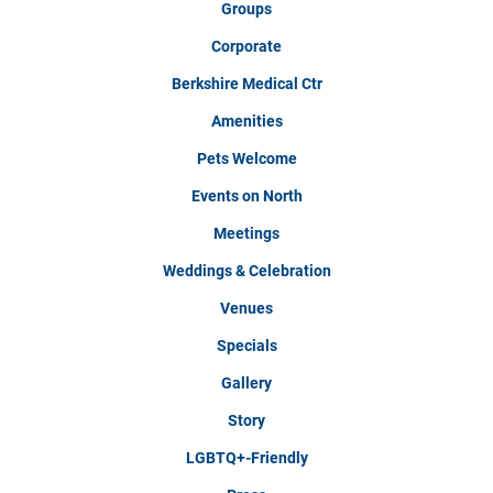
Groups
Corporate
Berkshire Medical Ctr
Amenities
Pets Welcome
Events on North
Meetings
Weddings & Celebration
Venues
Specials
Gallery
Story
LGBTQ+-Friendly