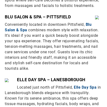
spots where self-care becomes a blissful experience,
from massages and facials to holistic treatments.
BLU SALON & SPA – PITTSFIELD
Conveniently located in downtown Pittsfield,
Blu
Salon & Spa
combines modern style with relaxation.
It’s ideal if you want a quick beauty boost alongside
your spa experience. They offer rejuvenating facials,
tension-melting massages, hair treatments, and nail
care services under one roof. Guests love its chic
interiors and friendly staff, making it an accessible
and stylish self-care destination for locals and
tourists alike.
ELLE DAY SPA – LANESBOROUGH
Located just north of Pittsfield,
Elle Day Spa
in
Lanesborough blends elegance with tranquility.
Known for its serene ambiance, this spa offers deep
tissue massages, hydrating facials, body wraps, and