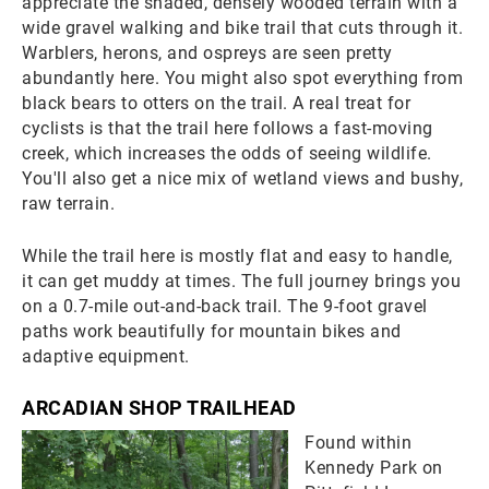
appreciate the shaded, densely wooded terrain with a
wide gravel walking and bike trail that cuts through it.
Warblers, herons, and ospreys are seen pretty
abundantly here. You might also spot everything from
black bears to otters on the trail. A real treat for
cyclists is that the trail here follows a fast-moving
creek, which increases the odds of seeing wildlife.
You'll also get a nice mix of wetland views and bushy,
raw terrain.
While the trail here is mostly flat and easy to handle,
it can get muddy at times. The full journey brings you
on a 0.7-mile out-and-back trail. The 9-foot gravel
paths work beautifully for mountain bikes and
adaptive equipment.
ARCADIAN SHOP TRAILHEAD
Found within
Kennedy Park on