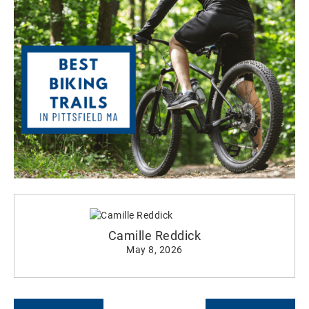
Camille Reddick
May 8, 2026