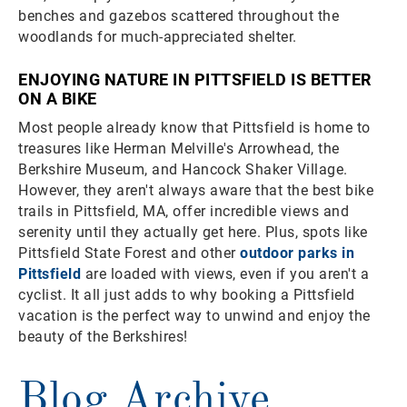
benches and gazebos scattered throughout the
woodlands for much-appreciated shelter.
ENJOYING NATURE IN PITTSFIELD IS BETTER
ON A BIKE
Most people already know that Pittsfield is home to
treasures like Herman Melville's Arrowhead, the
Berkshire Museum, and Hancock Shaker Village.
However, they aren't always aware that the best bike
trails in Pittsfield, MA, offer incredible views and
serenity until they actually get here. Plus, spots like
Pittsfield State Forest and other
outdoor parks in
Pittsfield
are loaded with views, even if you aren't a
cyclist. It all just adds to why booking a Pittsfield
vacation is the perfect way to unwind and enjoy the
beauty of the Berkshires!
Blog Archive