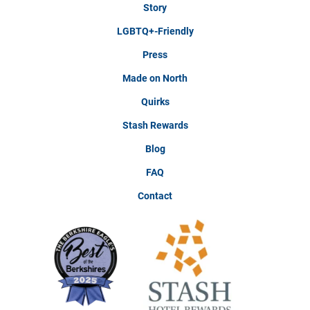
Story
LGBTQ+-Friendly
Press
Made on North
Quirks
Stash Rewards
Blog
FAQ
Contact