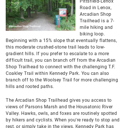
Pittsfield-Lenox
Road in Lenox,
Arcadian Shop
Trailhead is a 7-
mile hiking and
biking loop.
Beginning with a 15% slope that eventually flattens,
this moderate crushed-stone trail leads to low-
gradient hills. If you prefer to escalate to a more
difficult trail, you can branch off from the Arcadian
Shop Trailhead to connect with the challenging T.F.
Coakley Trail within Kennedy Park. You can also
branch off to the Woolsey Trail for more challenging
hills and rooted paths.
The Arcadian Shop Trailhead gives you access to
views of Parsons Marsh and the Housatonic River
Valley. Hawks, owls, and foxes are routinely spotted
by hikers and cyclists. When you're ready to stop and
rest, or simply take in the views, Kennedy Park has