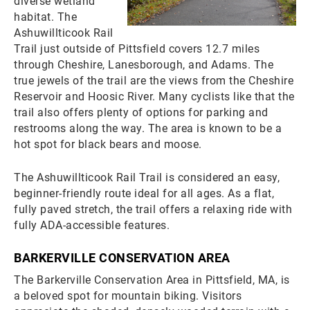
diverse wetland
habitat. The
Ashuwillticook Rail
Trail just outside of Pittsfield covers 12.7 miles
through Cheshire, Lanesborough, and Adams. The
true jewels of the trail are the views from the Cheshire
Reservoir and Hoosic River. Many cyclists like that the
trail also offers plenty of options for parking and
restrooms along the way. The area is known to be a
hot spot for black bears and moose.
The Ashuwillticook Rail Trail is considered an easy,
beginner-friendly route ideal for all ages. As a flat,
fully paved stretch, the trail offers a relaxing ride with
fully ADA-accessible features.
BARKERVILLE CONSERVATION AREA
The Barkerville Conservation Area in Pittsfield, MA, is
a beloved spot for mountain biking. Visitors