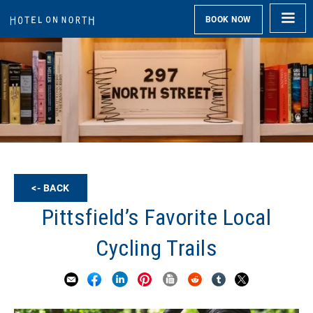
BOOK NOW
<- BACK
Pittsfield’s Favorite Local
Cycling Trails