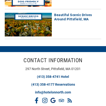
Beautiful Scenic Drives
Around Pittsfield, MA
CONTACT INFORMATION
297 North Street, Pittsfield, MA 01201
(413) 358-4741 Hotel
(413) 358-4177 Reservations
info@hotelonnorth.com