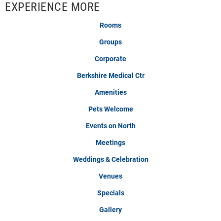
EXPERIENCE MORE
Rooms
Groups
Corporate
Berkshire Medical Ctr
Amenities
Pets Welcome
Events on North
Meetings
Weddings & Celebration
Venues
Specials
Gallery