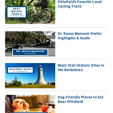
Pittsfield’s Favorite Local
Cycling Trails
Dr. Seuss Museum Visitor
Highlights & Guide
Must-Visit Historic Sites in
the Berkshires
Dog-Friendly Places to Eat
Near Pittsfield