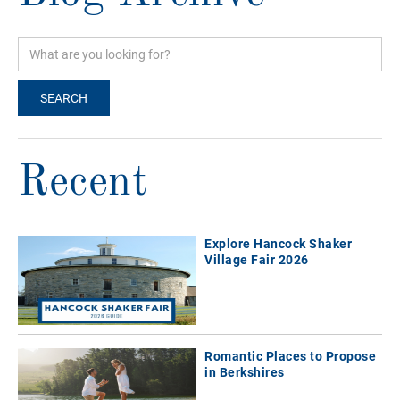
Recent
Explore Hancock Shaker
Village Fair 2026
Romantic Places to Propose
in Berkshires