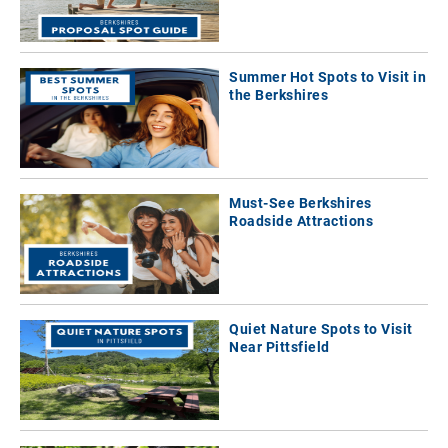
Summer Hot Spots to Visit in
the Berkshires
Must-See Berkshires
Roadside Attractions
Quiet Nature Spots to Visit
Near Pittsfield