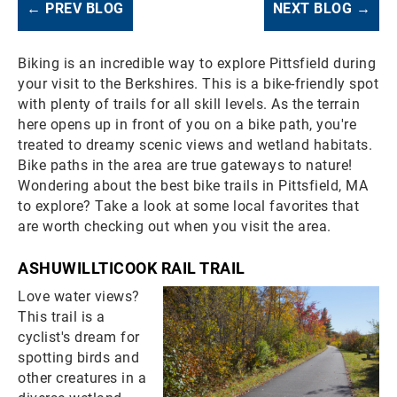
← PREV BLOG
NEXT BLOG →
Biking is an incredible way to explore Pittsfield during
your visit to the Berkshires. This is a bike-friendly spot
with plenty of trails for all skill levels. As the terrain
here opens up in front of you on a bike path, you're
treated to dreamy scenic views and wetland habitats.
Bike paths in the area are true gateways to nature!
Wondering about the best bike trails in Pittsfield, MA
to explore? Take a look at some local favorites that
are worth checking out when you visit the area.
ASHUWILLTICOOK RAIL TRAIL
Love water views?
This trail is a
cyclist's dream for
spotting birds and
other creatures in a