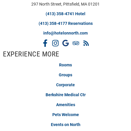
297 North Street, Pittsfield, MA 01201
(413) 358-4741 Hotel
(413) 358-4177 Reservations
info@hotelonnorth.com
EXPERIENCE MORE
Rooms
Groups
Corporate
Berkshire Medical Ctr
Amenities
Pets Welcome
Events on North