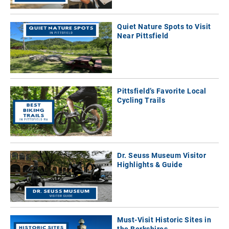
Quiet Nature Spots to Visit
Near Pittsfield
Pittsfield’s Favorite Local
Cycling Trails
Dr. Seuss Museum Visitor
Highlights & Guide
Must-Visit Historic Sites in
the Berkshires