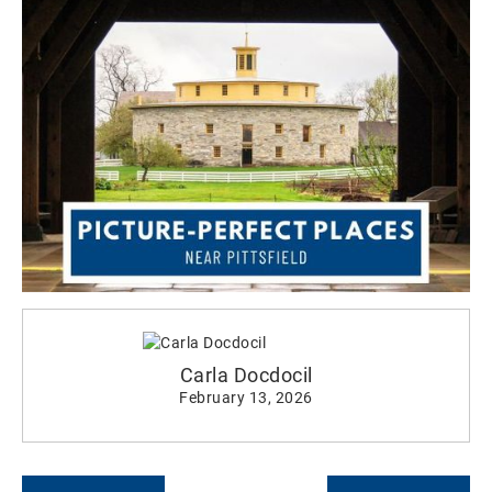
Carla Docdocil
February 13, 2026