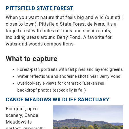
PITTSFIELD STATE FOREST
When you want nature that feels big and wild (but still
close to town), Pittsfield State Forest delivers. It’s a
large forest with miles of trails and scenic spots,
including areas around Berry Pond. A favorite for
water-and-woods compositions.
What to capture
Forest-path portraits with tall pines and layered greens
Water reflections and shoreline shots near Berry Pond
Overlook-style views for dramatic “Berkshires
backdrop” photos (especially in fall)
CANOE MEADOWS WILDLIFE SANCTUARY
For quiet, open
scenery, Canoe
Meadows is
perfect, especially