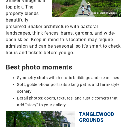
Shaker Village is a
top pick. The
property blends
beautifully
preserved Shaker architecture with pastoral
landscapes, think fences, barns, gardens, and wide-
open skies. Keep in mind this location may require
admission and can be seasonal, so it’s smart to check
hours and tickets before you go.
Best photo moments
Symmetry shots with historic buildings and clean lines
Soft, golden-hour portraits along paths and farm-style
scenery
Detail photos: doors, textures, and rustic corners that
add “story” to your gallery
TANGLEWOOD
GROUNDS