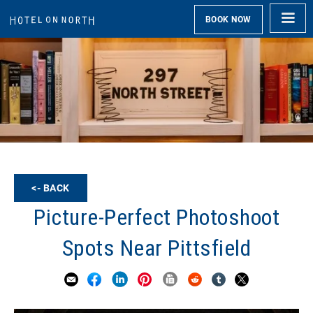
BOOK NOW
<- BACK
Picture-Perfect Photoshoot
Spots Near Pittsfield