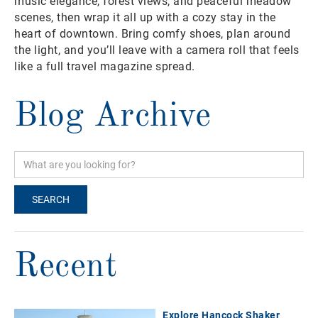
music elegance, forest views, and peaceful meadow
scenes, then wrap it all up with a cozy stay in the
heart of downtown. Bring comfy shoes, plan around
the light, and you’ll leave with a camera roll that feels
like a full travel magazine spread.
Blog Archive
Recent
Explore Hancock Shaker