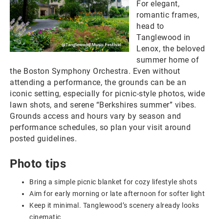
For elegant,
romantic frames,
head to
Tanglewood in
Lenox, the beloved
summer home of
the Boston Symphony Orchestra. Even without
attending a performance, the grounds can be an
iconic setting, especially for picnic-style photos, wide
lawn shots, and serene “Berkshires summer” vibes.
Grounds access and hours vary by season and
performance schedules, so plan your visit around
posted guidelines.
Photo tips
Bring a simple picnic blanket for cozy lifestyle shots
Aim for early morning or late afternoon for softer light
Keep it minimal. Tanglewood’s scenery already looks
cinematic