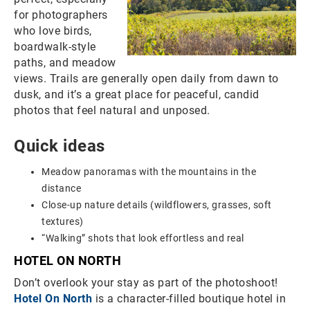
for photographers
who love birds,
boardwalk-style
paths, and meadow
views. Trails are generally open daily from dawn to
dusk, and it’s a great place for peaceful, candid
photos that feel natural and unposed.
Quick ideas
Meadow panoramas with the mountains in the
distance
Close-up nature details (wildflowers, grasses, soft
textures)
“Walking” shots that look effortless and real
HOTEL ON NORTH
Don’t overlook your stay as part of the photoshoot!
Hotel On North
is a character-filled boutique hotel in