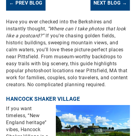
← PREV BLOG
NEXT BLOG →
Have you ever checked into the Berkshires and
instantly thought,
“Where can I take photos that look
like a postcard?”
If you’re chasing golden fields,
historic buildings, sweeping mountain views, and
calm waters, you’ll love these picture-perfect places
near Pittsfield. From museum-worthy backdrops to
easy trails with big scenery, this guide highlights
popular photoshoot locations near Pittsfield, MA that
work for families, couples, solo travelers, and content
creators. No complicated planning required.
HANCOCK SHAKER VILLAGE
If you want
timeless, “New
England heritage”
vibes, Hancock