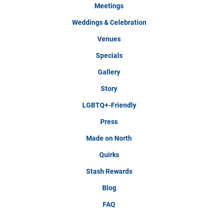
Meetings
Weddings & Celebration
Venues
Specials
Gallery
Story
LGBTQ+-Friendly
Press
Made on North
Quirks
Stash Rewards
Blog
FAQ