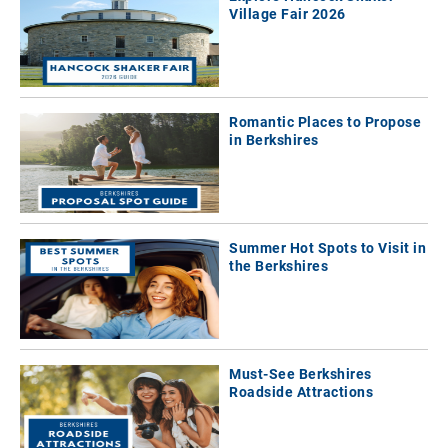
Village Fair 2026
Romantic Places to Propose
in Berkshires
Summer Hot Spots to Visit in
the Berkshires
Must-See Berkshires
Roadside Attractions