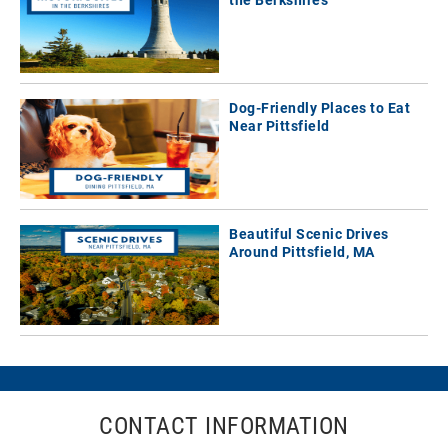
Dog-Friendly Places to Eat
Near Pittsfield
Beautiful Scenic Drives
Around Pittsfield, MA
CONTACT INFORMATION