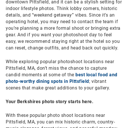
downtown Pittsfield, and it can be a stylish setting for
indoor lifestyle photos. Think lobby corners, historic
details, and “weekend getaway” vibes. Since it’s an
operating hotel, you may need to contact the team if
you’re planning a more formal shoot or bringing extra
gear. And if you want your photoshoot day to feel
easy, we recommend staying right at the hotel so you
can reset, change outfits, and head back out quickly.
While exploring popular photoshoot locations near
Pittsfield, MA, don’t miss the chance to capture
candid moments at some of the
best local food and
photo-worthy dining spots in Pittsfield
; vibrant
scenes that make great additions to your gallery.
Your Berkshires photo story starts here.
With these popular photo shoot locations near
Pittsfield, MA, you can mix historic charm, country-